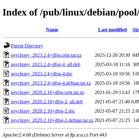
Index of /pub/linux/debian/poo
Name
Last modified
Siz
Parent Directory
psychopy_2023.2.4+dfsg.orig.tar.xz
2023-12-20 20:30
84
psychopy_2023.2.4+dfsg-4_all.deb
2025-03-18 11:16
30
psychopy_2023.2.4+dfsg-4.dsc
2025-03-18 10:56
3.
psychopy_2023.2.4+dfsg-4.debian.tar.xz
2025-03-18 10:56
18
psychopy_2020.2.10+dfsg.orig.tar.xz
2021-01-29 13:43
17
psychopy_2020.2.10+dfsg-2_all.deb
2021-05-07 21:40
6.
psychopy_2020.2.10+dfsg-2.dsc
2021-05-07 21:25
2.
psychopy_2020.2.10+dfsg-2.debian.tar.xz
2021-05-07 21:25
14
Apache/2.4.68 (Debian) Server at ftp.zcu.cz Port 443