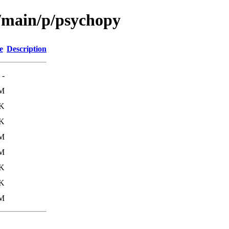
l/main/p/psychopy
e
Description
-
M
K
6K
8M
M
K
0K
M