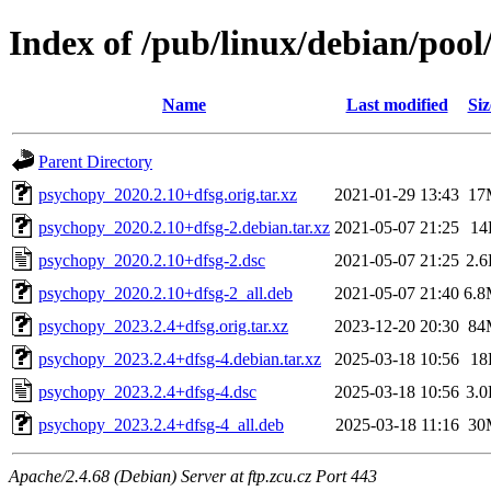
Index of /pub/linux/debian/poo
Name
Last modified
Siz
Parent Directory
psychopy_2020.2.10+dfsg.orig.tar.xz
2021-01-29 13:43
17
psychopy_2020.2.10+dfsg-2.debian.tar.xz
2021-05-07 21:25
14
psychopy_2020.2.10+dfsg-2.dsc
2021-05-07 21:25
2.
psychopy_2020.2.10+dfsg-2_all.deb
2021-05-07 21:40
6.
psychopy_2023.2.4+dfsg.orig.tar.xz
2023-12-20 20:30
84
psychopy_2023.2.4+dfsg-4.debian.tar.xz
2025-03-18 10:56
18
psychopy_2023.2.4+dfsg-4.dsc
2025-03-18 10:56
3.
psychopy_2023.2.4+dfsg-4_all.deb
2025-03-18 11:16
30
Apache/2.4.68 (Debian) Server at ftp.zcu.cz Port 443