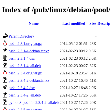
Index of /pub/linux/debian/pool
Name
Last modified
Size
Descrip
Parent Directory
-
pssh_2.3.1.orig.tar.gz
2014-05-12 01:51
23K
pssh_2.3.1-4.debian.tar.xz
2021-02-23 00:12
9.3K
pssh_2.3.1-4.dsc
2021-02-23 00:12
2.0K
pssh_2.3.1-4_all.deb
2021-02-23 00:27
32K
pssh_2.3.4.orig.tar.gz
2021-10-18 23:57
51K
pssh_2.3.4-2.debian.tar.xz
2021-10-27 16:46
11K
pssh_2.3.4-2.dsc
2021-10-27 16:46
2.0K
pssh_2.3.4-2_all.deb
2021-10-27 17:26
35K
python3-psshlib_2.3.4-2_all.deb
2021-10-27 17:26
20K
pssh_2.3.5.orig.tar.gz
2023-04-27 21:37
51K