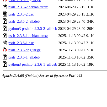
pssh_2.3.5-2.debian.tar.xz
2023-04-29 23:15
11K
pssh_2.3.5-2.dsc
2023-04-29 23:15
2.1K
pssh_2.3.5-2_all.deb
2023-04-29 23:40
34K
python3-psshlib_2.3.5-2_all.deb
2023-04-29 23:40
20K
pssh_2.3.6-1.debian.tar.xz
2025-11-13 09:42
9.1K
pssh_2.3.6-1.dsc
2025-11-13 09:42
2.1K
pssh_2.3.6.orig.tar.gz
2025-11-13 09:42
51K
pssh_2.3.6-1_all.deb
2025-11-13 10:02
35K
python3-psshlib_2.3.6-1_all.deb
2025-11-13 10:02
19K
Apache/2.4.68 (Debian) Server at ftp.zcu.cz Port 443