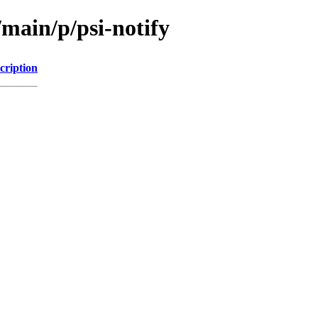
/main/p/psi-notify
cription