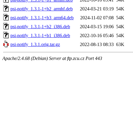
psi-notify_1.3.1-1+b2_armhf.deb
2024-03-21 03:19
54K
psi-notify_1.3.1-1+b3_arm64.deb
2024-11-02 07:08
54K
psi-notify_1.3.1-1+b2_i386.deb
2024-03-15 19:06
54K
psi-notify_1.3.1-1+b1_i386.deb
2022-10-16 05:46
54K
psi-notify_1.3.1.orig.tar.gz
2022-08-13 08:33
63K
Apache/2.4.68 (Debian) Server at ftp.zcu.cz Port 443