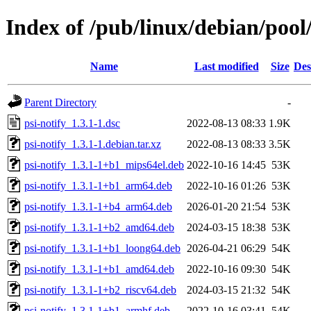
Index of /pub/linux/debian/pool
Name
Last modified
Size
Des
Parent Directory
-
psi-notify_1.3.1-1.dsc
2022-08-13 08:33
1.9K
psi-notify_1.3.1-1.debian.tar.xz
2022-08-13 08:33
3.5K
psi-notify_1.3.1-1+b1_mips64el.deb
2022-10-16 14:45
53K
psi-notify_1.3.1-1+b1_arm64.deb
2022-10-16 01:26
53K
psi-notify_1.3.1-1+b4_arm64.deb
2026-01-20 21:54
53K
psi-notify_1.3.1-1+b2_amd64.deb
2024-03-15 18:38
53K
psi-notify_1.3.1-1+b1_loong64.deb
2026-04-21 06:29
54K
psi-notify_1.3.1-1+b1_amd64.deb
2022-10-16 09:30
54K
psi-notify_1.3.1-1+b2_riscv64.deb
2024-03-15 21:32
54K
psi-notify_1.3.1-1+b1_armhf.deb
2022-10-16 03:41
54K