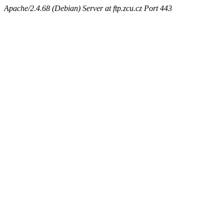
Apache/2.4.68 (Debian) Server at ftp.zcu.cz Port 443