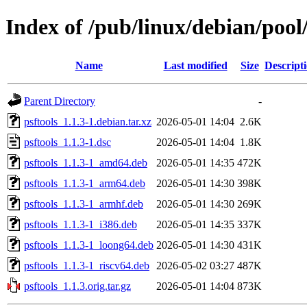
Index of /pub/linux/debian/pool
Name
Last modified
Size
Descript
Parent Directory
-
psftools_1.1.3-1.debian.tar.xz
2026-05-01 14:04
2.6K
psftools_1.1.3-1.dsc
2026-05-01 14:04
1.8K
psftools_1.1.3-1_amd64.deb
2026-05-01 14:35
472K
psftools_1.1.3-1_arm64.deb
2026-05-01 14:30
398K
psftools_1.1.3-1_armhf.deb
2026-05-01 14:30
269K
psftools_1.1.3-1_i386.deb
2026-05-01 14:35
337K
psftools_1.1.3-1_loong64.deb
2026-05-01 14:30
431K
psftools_1.1.3-1_riscv64.deb
2026-05-02 03:27
487K
psftools_1.1.3.orig.tar.gz
2026-05-01 14:04
873K