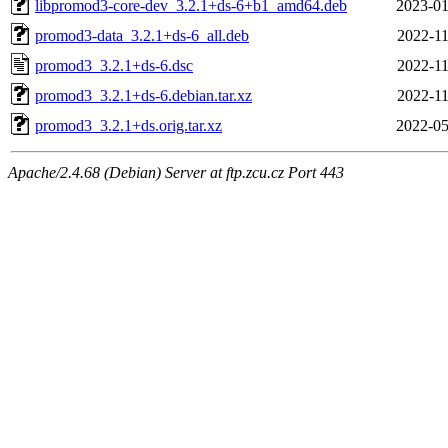
libpromod3-core-dev_3.2.1+ds-6+b1_amd64.deb
2023-01
promod3-data_3.2.1+ds-6_all.deb
2022-11
promod3_3.2.1+ds-6.dsc
2022-11
promod3_3.2.1+ds-6.debian.tar.xz
2022-11
promod3_3.2.1+ds.orig.tar.xz
2022-05
Apache/2.4.68 (Debian) Server at ftp.zcu.cz Port 443