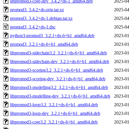
libpromod3-core-dev_3.4.2+ds-1_amd64.deb
2025-04
promod3_3.4.2+ds.orig.tar.xz
2025-04
promod3_3.4.2+ds-1.debian.tar.xz
2025-04
promod3_3.4.2+ds-1.dsc
2025-04
python3-promod3_3.2.1+ds-6+b1_amd64.deb
2023-01
promod3_3.2.1+ds-6+b1_amd64.deb
2023-01
libpromod3-sidechain3.2_3.2.1+ds-6+b1_amd64.deb
2023-01
libpromod3-sidechain-dev_3.2.1+ds-6+b1_amd64.deb
2023-01
libpromod3-scoring3.2_3.2.1+ds-6+b1_amd64.deb
2023-01
libpromod3-scoring-dev_3.2.1+ds-6+b1_amd64.deb
2023-01
libpromod3-modelling3.2_3.2.1+ds-6+b1_amd64.deb
2023-01
libpromod3-modelling-dev_3.2.1+ds-6+b1_amd64.deb
2023-01
libpromod3-loop3.2_3.2.1+ds-6+b1_amd64.deb
2023-01
libpromod3-loop-dev_3.2.1+ds-6+b1_amd64.deb
2023-01
libpromod3-core3.2_3.2.1+ds-6+b1_amd64.deb
2023-01