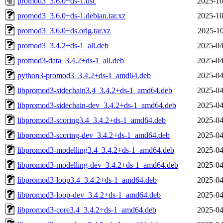
promod3_3.6.0+ds-1.dsc
2025-10
promod3_3.6.0+ds-1.debian.tar.xz
2025-10
promod3_3.6.0+ds.orig.tar.xz
2025-10
promod3_3.4.2+ds-1_all.deb
2025-04
promod3-data_3.4.2+ds-1_all.deb
2025-04
python3-promod3_3.4.2+ds-1_amd64.deb
2025-04
libpromod3-sidechain3.4_3.4.2+ds-1_amd64.deb
2025-04
libpromod3-sidechain-dev_3.4.2+ds-1_amd64.deb
2025-04
libpromod3-scoring3.4_3.4.2+ds-1_amd64.deb
2025-04
libpromod3-scoring-dev_3.4.2+ds-1_amd64.deb
2025-04
libpromod3-modelling3.4_3.4.2+ds-1_amd64.deb
2025-04
libpromod3-modelling-dev_3.4.2+ds-1_amd64.deb
2025-04
libpromod3-loop3.4_3.4.2+ds-1_amd64.deb
2025-04
libpromod3-loop-dev_3.4.2+ds-1_amd64.deb
2025-04
libpromod3-core3.4_3.4.2+ds-1_amd64.deb
2025-04