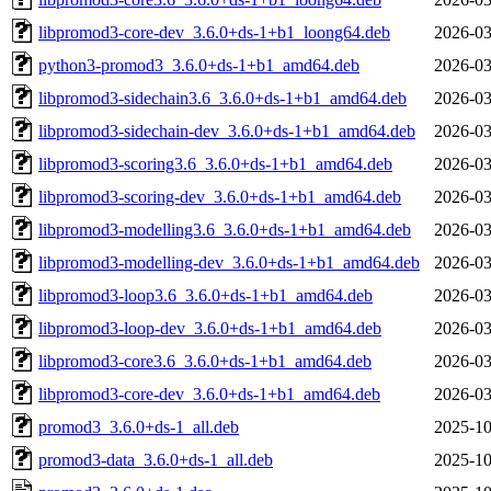
libpromod3-core-dev_3.6.0+ds-1+b1_loong64.deb
2026-03
python3-promod3_3.6.0+ds-1+b1_amd64.deb
2026-03
libpromod3-sidechain3.6_3.6.0+ds-1+b1_amd64.deb
2026-03
libpromod3-sidechain-dev_3.6.0+ds-1+b1_amd64.deb
2026-03
libpromod3-scoring3.6_3.6.0+ds-1+b1_amd64.deb
2026-03
libpromod3-scoring-dev_3.6.0+ds-1+b1_amd64.deb
2026-03
libpromod3-modelling3.6_3.6.0+ds-1+b1_amd64.deb
2026-03
libpromod3-modelling-dev_3.6.0+ds-1+b1_amd64.deb
2026-03
libpromod3-loop3.6_3.6.0+ds-1+b1_amd64.deb
2026-03
libpromod3-loop-dev_3.6.0+ds-1+b1_amd64.deb
2026-03
libpromod3-core3.6_3.6.0+ds-1+b1_amd64.deb
2026-03
libpromod3-core-dev_3.6.0+ds-1+b1_amd64.deb
2026-03
promod3_3.6.0+ds-1_all.deb
2025-10
promod3-data_3.6.0+ds-1_all.deb
2025-10