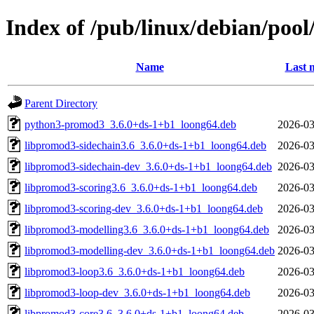
Index of /pub/linux/debian/poo
Name
Last 
Parent Directory
python3-promod3_3.6.0+ds-1+b1_loong64.deb
2026-03
libpromod3-sidechain3.6_3.6.0+ds-1+b1_loong64.deb
2026-03
libpromod3-sidechain-dev_3.6.0+ds-1+b1_loong64.deb
2026-03
libpromod3-scoring3.6_3.6.0+ds-1+b1_loong64.deb
2026-03
libpromod3-scoring-dev_3.6.0+ds-1+b1_loong64.deb
2026-03
libpromod3-modelling3.6_3.6.0+ds-1+b1_loong64.deb
2026-03
libpromod3-modelling-dev_3.6.0+ds-1+b1_loong64.deb
2026-03
libpromod3-loop3.6_3.6.0+ds-1+b1_loong64.deb
2026-03
libpromod3-loop-dev_3.6.0+ds-1+b1_loong64.deb
2026-03
libpromod3-core3.6_3.6.0+ds-1+b1_loong64.deb
2026-03