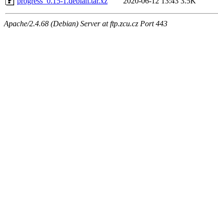
progress_0.15-1.debian.tar.xz
2020-06-12 13:43
3.5K
Apache/2.4.68 (Debian) Server at ftp.zcu.cz Port 443