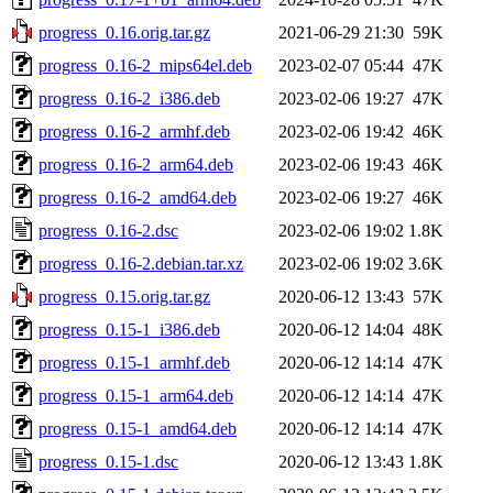
progress_0.16.orig.tar.gz
2021-06-29 21:30
59K
progress_0.16-2_mips64el.deb
2023-02-07 05:44
47K
progress_0.16-2_i386.deb
2023-02-06 19:27
47K
progress_0.16-2_armhf.deb
2023-02-06 19:42
46K
progress_0.16-2_arm64.deb
2023-02-06 19:43
46K
progress_0.16-2_amd64.deb
2023-02-06 19:27
46K
progress_0.16-2.dsc
2023-02-06 19:02
1.8K
progress_0.16-2.debian.tar.xz
2023-02-06 19:02
3.6K
progress_0.15.orig.tar.gz
2020-06-12 13:43
57K
progress_0.15-1_i386.deb
2020-06-12 14:04
48K
progress_0.15-1_armhf.deb
2020-06-12 14:14
47K
progress_0.15-1_arm64.deb
2020-06-12 14:14
47K
progress_0.15-1_amd64.deb
2020-06-12 14:14
47K
progress_0.15-1.dsc
2020-06-12 13:43
1.8K