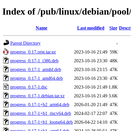
Index of /pub/linux/debian/pool
Name
Last modified
Size
Descr
Parent Directory
-
progress_0.17.orig.tar.gz
2023-10-16 21:49
59K
progress_0.17-1_i386.deb
2023-10-16 23:30
48K
progress_0.17-1_armhf.deb
2023-10-16 23:15
47K
progress_0.17-1_amd64.deb
2023-10-16 23:30
47K
progress_0.17-1.dsc
2023-10-16 21:49
1.8K
progress_0.17-1.debian.tar.xz
2023-10-16 21:49
3.6K
progress_0.17-1+b2_arm64.deb
2026-01-20 21:49
47K
progress_0.17-1+b1_riscv64.deb
2024-02-17 22:07
47K
progress_0.17-1+b1_loong64.deb
2026-04-22 14:10
47K
progress_0.17-1+b1_arm64.deb
2024-10-28 05:51
47K