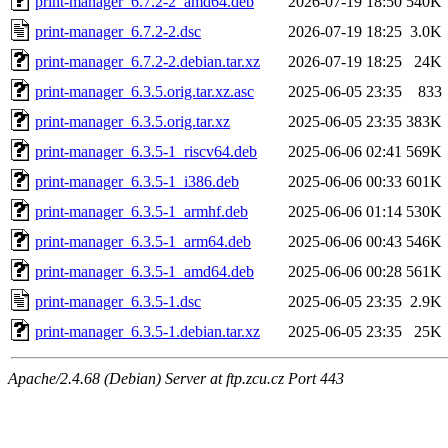
print-manager_6.7.2-2_amd64.deb
2026-07-19 18:50
540K
print-manager_6.7.2-2.dsc
2026-07-19 18:25
3.0K
print-manager_6.7.2-2.debian.tar.xz
2026-07-19 18:25
24K
print-manager_6.3.5.orig.tar.xz.asc
2025-06-05 23:35
833
print-manager_6.3.5.orig.tar.xz
2025-06-05 23:35
383K
print-manager_6.3.5-1_riscv64.deb
2025-06-06 02:41
569K
print-manager_6.3.5-1_i386.deb
2025-06-06 00:33
601K
print-manager_6.3.5-1_armhf.deb
2025-06-06 01:14
530K
print-manager_6.3.5-1_arm64.deb
2025-06-06 00:43
546K
print-manager_6.3.5-1_amd64.deb
2025-06-06 00:28
561K
print-manager_6.3.5-1.dsc
2025-06-05 23:35
2.9K
print-manager_6.3.5-1.debian.tar.xz
2025-06-05 23:35
25K
Apache/2.4.68 (Debian) Server at ftp.zcu.cz Port 443