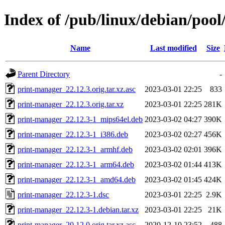
Index of /pub/linux/debian/poo
Name
Last modified
Size
Parent Directory
-
print-manager_22.12.3.orig.tar.xz.asc
2023-03-01 22:25
833
print-manager_22.12.3.orig.tar.xz
2023-03-01 22:25
281K
print-manager_22.12.3-1_mips64el.deb
2023-03-02 04:27
390K
print-manager_22.12.3-1_i386.deb
2023-03-02 02:27
456K
print-manager_22.12.3-1_armhf.deb
2023-03-02 02:01
396K
print-manager_22.12.3-1_arm64.deb
2023-03-02 01:44
413K
print-manager_22.12.3-1_amd64.deb
2023-03-02 01:45
424K
print-manager_22.12.3-1.dsc
2023-03-01 22:25
2.9K
print-manager_22.12.3-1.debian.tar.xz
2023-03-01 22:25
21K
print-manager_20.12.0.orig.tar.xz.asc
2020-12-10 23:52
488