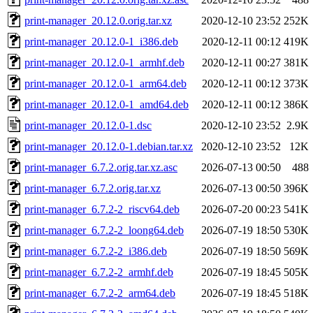
print-manager_20.12.0.orig.tar.xz
2020-12-10 23:52
252K
print-manager_20.12.0-1_i386.deb
2020-12-11 00:12
419K
print-manager_20.12.0-1_armhf.deb
2020-12-11 00:27
381K
print-manager_20.12.0-1_arm64.deb
2020-12-11 00:12
373K
print-manager_20.12.0-1_amd64.deb
2020-12-11 00:12
386K
print-manager_20.12.0-1.dsc
2020-12-10 23:52
2.9K
print-manager_20.12.0-1.debian.tar.xz
2020-12-10 23:52
12K
print-manager_6.7.2.orig.tar.xz.asc
2026-07-13 00:50
488
print-manager_6.7.2.orig.tar.xz
2026-07-13 00:50
396K
print-manager_6.7.2-2_riscv64.deb
2026-07-20 00:23
541K
print-manager_6.7.2-2_loong64.deb
2026-07-19 18:50
530K
print-manager_6.7.2-2_i386.deb
2026-07-19 18:50
569K
print-manager_6.7.2-2_armhf.deb
2026-07-19 18:45
505K
print-manager_6.7.2-2_arm64.deb
2026-07-19 18:45
518K