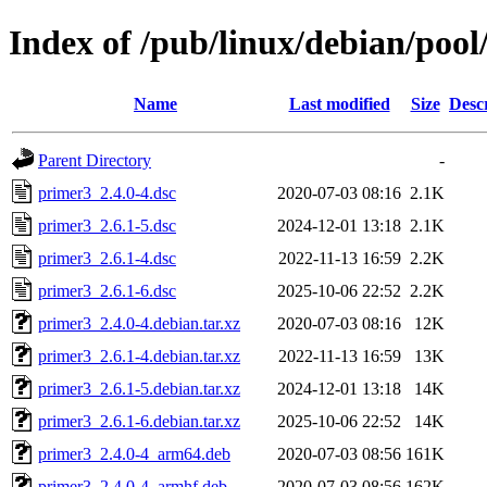
Index of /pub/linux/debian/poo
Name
Last modified
Size
Desc
Parent Directory
-
primer3_2.4.0-4.dsc
2020-07-03 08:16
2.1K
primer3_2.6.1-5.dsc
2024-12-01 13:18
2.1K
primer3_2.6.1-4.dsc
2022-11-13 16:59
2.2K
primer3_2.6.1-6.dsc
2025-10-06 22:52
2.2K
primer3_2.4.0-4.debian.tar.xz
2020-07-03 08:16
12K
primer3_2.6.1-4.debian.tar.xz
2022-11-13 16:59
13K
primer3_2.6.1-5.debian.tar.xz
2024-12-01 13:18
14K
primer3_2.6.1-6.debian.tar.xz
2025-10-06 22:52
14K
primer3_2.4.0-4_arm64.deb
2020-07-03 08:56
161K
primer3_2.4.0-4_armhf.deb
2020-07-03 08:56
162K