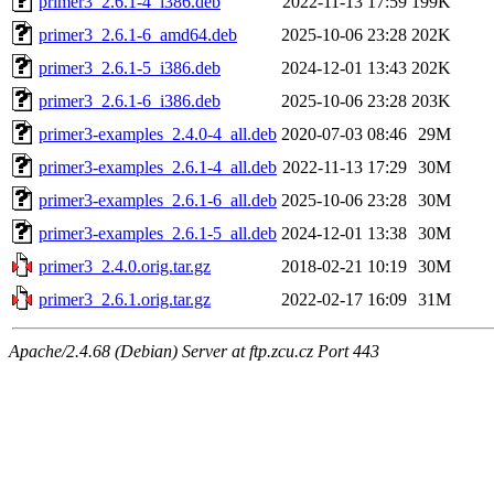
primer3_2.6.1-4_i386.deb
2022-11-13 17:59
199K
primer3_2.6.1-6_amd64.deb
2025-10-06 23:28
202K
primer3_2.6.1-5_i386.deb
2024-12-01 13:43
202K
primer3_2.6.1-6_i386.deb
2025-10-06 23:28
203K
primer3-examples_2.4.0-4_all.deb
2020-07-03 08:46
29M
primer3-examples_2.6.1-4_all.deb
2022-11-13 17:29
30M
primer3-examples_2.6.1-6_all.deb
2025-10-06 23:28
30M
primer3-examples_2.6.1-5_all.deb
2024-12-01 13:38
30M
primer3_2.4.0.orig.tar.gz
2018-02-21 10:19
30M
primer3_2.6.1.orig.tar.gz
2022-02-17 16:09
31M
Apache/2.4.68 (Debian) Server at ftp.zcu.cz Port 443