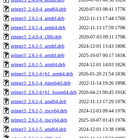
primer3_2.4.0-4_amd64.deb
2020-07-03 08:41
177K
primer3_2.6.1-4_armhf.deb
2022-11-13 17:44
178K
primer3_2.6.1-4_arm64.deb
2022-11-13 17:59
179K
primer3_2.4.0-4_i386.deb
2020-07-03 09:11
179K
primer3_2.6.1-5_armhf.deb
2024-12-01 13:43
180K
primer3_2.6.1-6_armhf.deb
2025-10-07 00:17
181K
primer3_2.6.1-5_arm64.deb
2024-12-01 14:03
182K
primer3_2.6.1-6+b1_arm64.deb
2026-01-20 21:54
183K
primer3_2.6.1-4_mips64el.deb
2022-11-14 19:26
189K
primer3_2.6.1-6+b1_loong64.deb
2026-04-21 06:45
191K
primer3_2.6.1-4_amd64.deb
2022-11-13 17:29
197K
primer3_2.6.1-5_riscv64.deb
2024-12-03 09:44
197K
primer3_2.6.1-6_riscv64.deb
2025-10-07 01:43
197K
primer3_2.6.1-5_amd64.deb
2024-12-01 13:38
199K