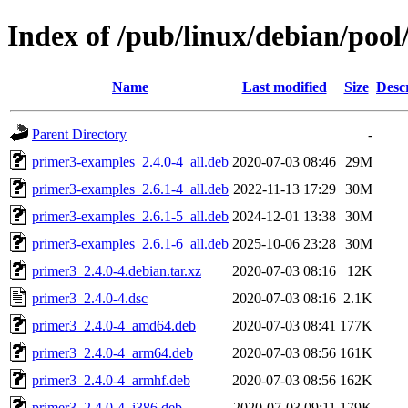
Index of /pub/linux/debian/poo
Name
Last modified
Size
Desc
Parent Directory
-
primer3-examples_2.4.0-4_all.deb
2020-07-03 08:46
29M
primer3-examples_2.6.1-4_all.deb
2022-11-13 17:29
30M
primer3-examples_2.6.1-5_all.deb
2024-12-01 13:38
30M
primer3-examples_2.6.1-6_all.deb
2025-10-06 23:28
30M
primer3_2.4.0-4.debian.tar.xz
2020-07-03 08:16
12K
primer3_2.4.0-4.dsc
2020-07-03 08:16
2.1K
primer3_2.4.0-4_amd64.deb
2020-07-03 08:41
177K
primer3_2.4.0-4_arm64.deb
2020-07-03 08:56
161K
primer3_2.4.0-4_armhf.deb
2020-07-03 08:56
162K
primer3_2.4.0-4_i386.deb
2020-07-03 09:11
179K