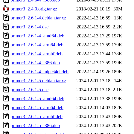
primer3_2.4.0.orig.tar.gz
2018-02-21 10:19
30M
primer3_2.6.1-4.debian.tar.xz
2022-11-13 16:59
13K
primer3_2.6.1-4.dsc
2022-11-13 16:59
2.2K
primer3_2.6.1-4_amd64.deb
2022-11-13 17:29
197K
primer3_2.6.1-4_arm64.deb
2022-11-13 17:59
179K
primer3_2.6.1-4_armhf.deb
2022-11-13 17:44
178K
primer3_2.6.1-4_i386.deb
2022-11-13 17:59
199K
primer3_2.6.1-4_mips64el.deb
2022-11-14 19:26
189K
primer3_2.6.1-5.debian.tar.xz
2024-12-01 13:18
14K
primer3_2.6.1-5.dsc
2024-12-01 13:18
2.1K
primer3_2.6.1-5_amd64.deb
2024-12-01 13:38
199K
primer3_2.6.1-5_arm64.deb
2024-12-01 14:03
182K
primer3_2.6.1-5_armhf.deb
2024-12-01 13:43
180K
primer3_2.6.1-5_i386.deb
2024-12-01 13:43
202K