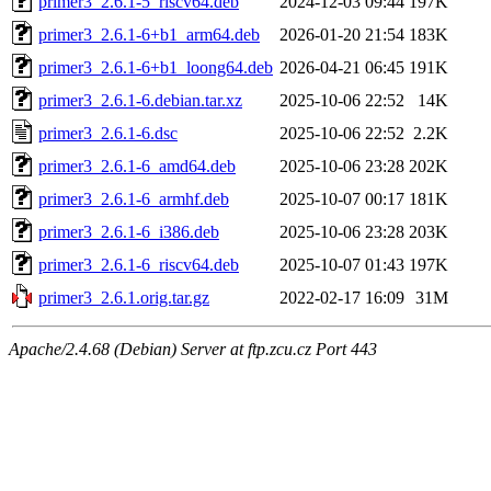
primer3_2.6.1-5_riscv64.deb
2024-12-03 09:44
197K
primer3_2.6.1-6+b1_arm64.deb
2026-01-20 21:54
183K
primer3_2.6.1-6+b1_loong64.deb
2026-04-21 06:45
191K
primer3_2.6.1-6.debian.tar.xz
2025-10-06 22:52
14K
primer3_2.6.1-6.dsc
2025-10-06 22:52
2.2K
primer3_2.6.1-6_amd64.deb
2025-10-06 23:28
202K
primer3_2.6.1-6_armhf.deb
2025-10-07 00:17
181K
primer3_2.6.1-6_i386.deb
2025-10-06 23:28
203K
primer3_2.6.1-6_riscv64.deb
2025-10-07 01:43
197K
primer3_2.6.1.orig.tar.gz
2022-02-17 16:09
31M
Apache/2.4.68 (Debian) Server at ftp.zcu.cz Port 443