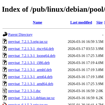
Index of /pub/linux/debian/pool
Name
Last modified
Size
Parent Directory
-
previsat_7.2.1.3.orig.tar.xz
2026-03-16 16:59
3.5M
previsat_7.2.1.3-1_riscv64.deb
2026-03-17 03:53
3.9M
previsat_7.2.1.3-1_loong64.deb
2026-03-16 17:25
3.8M
previsat_7.2.1.3-1_i386.deb
2026-03-16 17:19
4.0M
previsat_7.2.1.3-1_armhf.deb
2026-03-16 17:19
3.8M
previsat_7.2.1.3-1_arm64.deb
2026-03-16 17:19
3.8M
previsat_7.2.1.3-1_amd64.deb
2026-03-16 17:25
3.9M
previsat_7.2.1.3-1.dsc
2026-03-16 16:59
2.0K
previsat_7.2.1.3-1.debian.tar.xz
2026-03-16 16:59
6.2K
previsat_6.1.5.2.orig.tar.gz
2025-01-20 16:41
4.7M