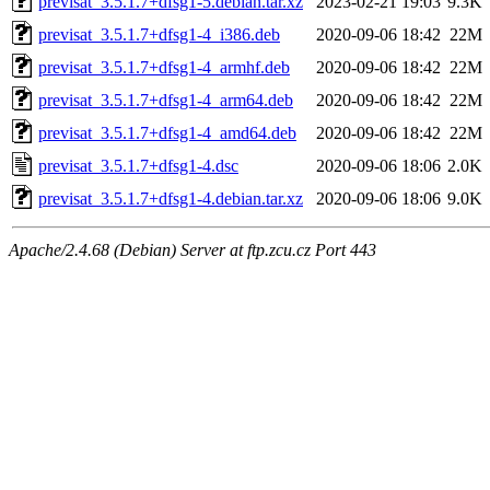
previsat_3.5.1.7+dfsg1-5.debian.tar.xz
2023-02-21 19:03
9.3K
previsat_3.5.1.7+dfsg1-4_i386.deb
2020-09-06 18:42
22M
previsat_3.5.1.7+dfsg1-4_armhf.deb
2020-09-06 18:42
22M
previsat_3.5.1.7+dfsg1-4_arm64.deb
2020-09-06 18:42
22M
previsat_3.5.1.7+dfsg1-4_amd64.deb
2020-09-06 18:42
22M
previsat_3.5.1.7+dfsg1-4.dsc
2020-09-06 18:06
2.0K
previsat_3.5.1.7+dfsg1-4.debian.tar.xz
2020-09-06 18:06
9.0K
Apache/2.4.68 (Debian) Server at ftp.zcu.cz Port 443