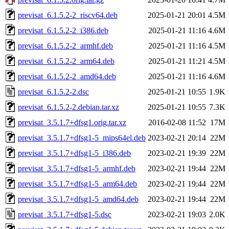
previsat_6.1.5.2-2_riscv64.deb
2025-01-21 20:01
4.5M
previsat_6.1.5.2-2_i386.deb
2025-01-21 11:16
4.6M
previsat_6.1.5.2-2_armhf.deb
2025-01-21 11:16
4.5M
previsat_6.1.5.2-2_arm64.deb
2025-01-21 11:21
4.5M
previsat_6.1.5.2-2_amd64.deb
2025-01-21 11:16
4.6M
previsat_6.1.5.2-2.dsc
2025-01-21 10:55
1.9K
previsat_6.1.5.2-2.debian.tar.xz
2025-01-21 10:55
7.3K
previsat_3.5.1.7+dfsg1.orig.tar.xz
2016-02-08 11:52
17M
previsat_3.5.1.7+dfsg1-5_mips64el.deb
2023-02-21 20:14
22M
previsat_3.5.1.7+dfsg1-5_i386.deb
2023-02-21 19:39
22M
previsat_3.5.1.7+dfsg1-5_armhf.deb
2023-02-21 19:44
22M
previsat_3.5.1.7+dfsg1-5_arm64.deb
2023-02-21 19:44
22M
previsat_3.5.1.7+dfsg1-5_amd64.deb
2023-02-21 19:44
22M
previsat_3.5.1.7+dfsg1-5.dsc
2023-02-21 19:03
2.0K