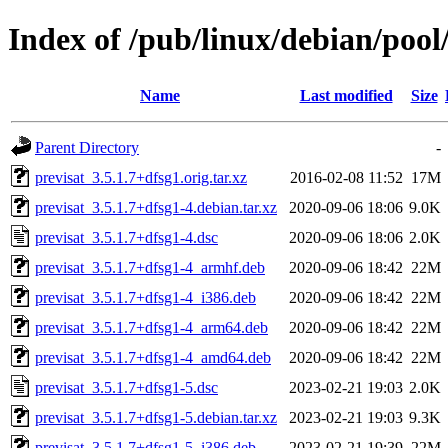
Index of /pub/linux/debian/pool
Name
Last modified
Size
Parent Directory
-
previsat_3.5.1.7+dfsg1.orig.tar.xz
2016-02-08 11:52
17M
previsat_3.5.1.7+dfsg1-4.debian.tar.xz
2020-09-06 18:06
9.0K
previsat_3.5.1.7+dfsg1-4.dsc
2020-09-06 18:06
2.0K
previsat_3.5.1.7+dfsg1-4_armhf.deb
2020-09-06 18:42
22M
previsat_3.5.1.7+dfsg1-4_i386.deb
2020-09-06 18:42
22M
previsat_3.5.1.7+dfsg1-4_arm64.deb
2020-09-06 18:42
22M
previsat_3.5.1.7+dfsg1-4_amd64.deb
2020-09-06 18:42
22M
previsat_3.5.1.7+dfsg1-5.dsc
2023-02-21 19:03
2.0K
previsat_3.5.1.7+dfsg1-5.debian.tar.xz
2023-02-21 19:03
9.3K
previsat_3.5.1.7+dfsg1-5_i386.deb
2023-02-21 19:39
22M