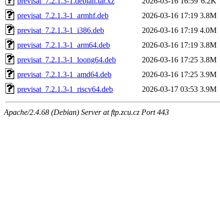
previsat_7.2.1.3-1.debian.tar.xz
2026-03-16 16:59
6.2K
previsat_7.2.1.3-1_armhf.deb
2026-03-16 17:19
3.8M
previsat_7.2.1.3-1_i386.deb
2026-03-16 17:19
4.0M
previsat_7.2.1.3-1_arm64.deb
2026-03-16 17:19
3.8M
previsat_7.2.1.3-1_loong64.deb
2026-03-16 17:25
3.8M
previsat_7.2.1.3-1_amd64.deb
2026-03-16 17:25
3.9M
previsat_7.2.1.3-1_riscv64.deb
2026-03-17 03:53
3.9M
Apache/2.4.68 (Debian) Server at ftp.zcu.cz Port 443