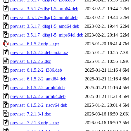
previsat_3.5.1.7+dfsg1-5_arm64.deb
2023-02-21 19:44
22M
previsat_3.5.1.7+dfsg1-5_armhf.deb
2023-02-21 19:44
22M
previsat_3.5.1.7+dfsg1-5_amd64.deb
2023-02-21 19:44
22M
previsat_3.5.1.7+dfsg1-5_mips64el.deb
2023-02-21 20:14
22M
previsat_6.1.5.2.orig.tar.gz
2025-01-20 16:41
4.7M
previsat_6.1.5.2-2.debian.tar.xz
2025-01-21 10:55
7.3K
previsat_6.1.5.2-2.dsc
2025-01-21 10:55
1.9K
previsat_6.1.5.2-2_i386.deb
2025-01-21 11:16
4.6M
previsat_6.1.5.2-2_amd64.deb
2025-01-21 11:16
4.6M
previsat_6.1.5.2-2_armhf.deb
2025-01-21 11:16
4.5M
previsat_6.1.5.2-2_arm64.deb
2025-01-21 11:21
4.5M
previsat_6.1.5.2-2_riscv64.deb
2025-01-21 20:01
4.5M
previsat_7.2.1.3-1.dsc
2026-03-16 16:59
2.0K
previsat_7.2.1.3.orig.tar.xz
2026-03-16 16:59
3.5M