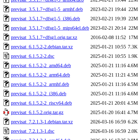
previsat_3.5.1.7+dfsg1-5_armhf.deb
2023-02-21 19:44
22M
previsat_3.5.1.7+dfsg1-5_i386.deb
2023-02-21 19:39
22M
previsat_3.5.1.7+dfsg1-5_mips64el.deb
2023-02-21 20:14
22M
previsat_3.5.1.7+dfsg1.orig.tar.xz
2016-02-08 11:52
17M
previsat_6.1.5.2-2.debian.tar.xz
2025-01-21 10:55
7.3K
previsat_6.1.5.2-2.dsc
2025-01-21 10:55
1.9K
previsat_6.1.5.2-2_amd64.deb
2025-01-21 11:16
4.6M
previsat_6.1.5.2-2_arm64.deb
2025-01-21 11:21
4.5M
previsat_6.1.5.2-2_armhf.deb
2025-01-21 11:16
4.5M
previsat_6.1.5.2-2_i386.deb
2025-01-21 11:16
4.6M
previsat_6.1.5.2-2_riscv64.deb
2025-01-21 20:01
4.5M
previsat_6.1.5.2.orig.tar.gz
2025-01-20 16:41
4.7M
previsat_7.2.1.3-1.debian.tar.xz
2026-03-16 16:59
6.2K
previsat_7.2.1.3-1.dsc
2026-03-16 16:59
2.0K