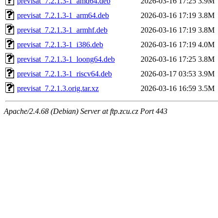
previsat_7.2.1.3-1_amd64.deb
2026-03-16 17:25
3.9M
previsat_7.2.1.3-1_arm64.deb
2026-03-16 17:19
3.8M
previsat_7.2.1.3-1_armhf.deb
2026-03-16 17:19
3.8M
previsat_7.2.1.3-1_i386.deb
2026-03-16 17:19
4.0M
previsat_7.2.1.3-1_loong64.deb
2026-03-16 17:25
3.8M
previsat_7.2.1.3-1_riscv64.deb
2026-03-17 03:53
3.9M
previsat_7.2.1.3.orig.tar.xz
2026-03-16 16:59
3.5M
Apache/2.4.68 (Debian) Server at ftp.zcu.cz Port 443