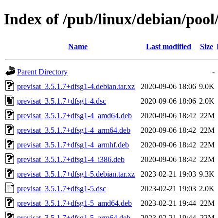
Index of /pub/linux/debian/pool
Name
Last modified
Size
Parent Directory
-
previsat_3.5.1.7+dfsg1-4.debian.tar.xz
2020-09-06 18:06
9.0K
previsat_3.5.1.7+dfsg1-4.dsc
2020-09-06 18:06
2.0K
previsat_3.5.1.7+dfsg1-4_amd64.deb
2020-09-06 18:42
22M
previsat_3.5.1.7+dfsg1-4_arm64.deb
2020-09-06 18:42
22M
previsat_3.5.1.7+dfsg1-4_armhf.deb
2020-09-06 18:42
22M
previsat_3.5.1.7+dfsg1-4_i386.deb
2020-09-06 18:42
22M
previsat_3.5.1.7+dfsg1-5.debian.tar.xz
2023-02-21 19:03
9.3K
previsat_3.5.1.7+dfsg1-5.dsc
2023-02-21 19:03
2.0K
previsat_3.5.1.7+dfsg1-5_amd64.deb
2023-02-21 19:44
22M
previsat_3.5.1.7+dfsg1-5_arm64.deb
2023-02-21 19:44
22M