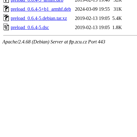
preload_0.6.4-5+b1_armhf.deb
2024-03-09 19:55
31K
preload_0.6.4-5.debian.tar.xz
2019-02-13 19:05
5.4K
preload_0.6.4-5.dsc
2019-02-13 19:05
1.8K
Apache/2.4.68 (Debian) Server at ftp.zcu.cz Port 443