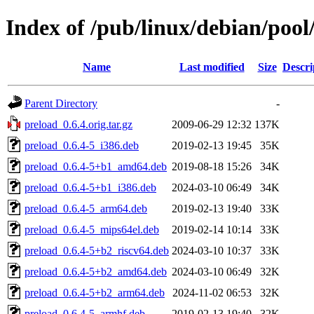
Index of /pub/linux/debian/pool
Name
Last modified
Size
Descri
Parent Directory
-
preload_0.6.4.orig.tar.gz
2009-06-29 12:32
137K
preload_0.6.4-5_i386.deb
2019-02-13 19:45
35K
preload_0.6.4-5+b1_amd64.deb
2019-08-18 15:26
34K
preload_0.6.4-5+b1_i386.deb
2024-03-10 06:49
34K
preload_0.6.4-5_arm64.deb
2019-02-13 19:40
33K
preload_0.6.4-5_mips64el.deb
2019-02-14 10:14
33K
preload_0.6.4-5+b2_riscv64.deb
2024-03-10 10:37
33K
preload_0.6.4-5+b2_amd64.deb
2024-03-10 06:49
32K
preload_0.6.4-5+b2_arm64.deb
2024-11-02 06:53
32K
preload_0.6.4-5_armhf.deb
2019-02-13 19:40
32K