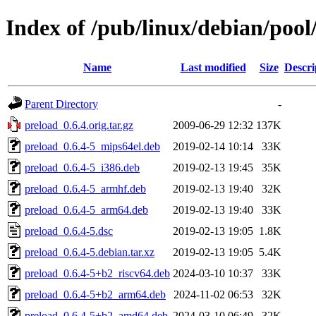
Index of /pub/linux/debian/pool
Name
Last modified
Size
Descri
Parent Directory
-
preload_0.6.4.orig.tar.gz
2009-06-29 12:32
137K
preload_0.6.4-5_mips64el.deb
2019-02-14 10:14
33K
preload_0.6.4-5_i386.deb
2019-02-13 19:45
35K
preload_0.6.4-5_armhf.deb
2019-02-13 19:40
32K
preload_0.6.4-5_arm64.deb
2019-02-13 19:40
33K
preload_0.6.4-5.dsc
2019-02-13 19:05
1.8K
preload_0.6.4-5.debian.tar.xz
2019-02-13 19:05
5.4K
preload_0.6.4-5+b2_riscv64.deb
2024-03-10 10:37
33K
preload_0.6.4-5+b2_arm64.deb
2024-11-02 06:53
32K
preload_0.6.4-5+b2_amd64.deb
2024-03-10 06:49
32K