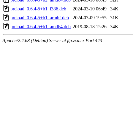
preload_0.6.4-5+b1_i386.deb
2024-03-10 06:49
34K
preload_0.6.4-5+b1_armhf.deb
2024-03-09 19:55
31K
preload_0.6.4-5+b1_amd64.deb
2019-08-18 15:26
34K
Apache/2.4.68 (Debian) Server at ftp.zcu.cz Port 443