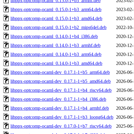
libppx-optcomp-ocaml_0.15.0-1+b3_armhf.deb
2023-02-
libppx-optcomp-ocaml_0.15.0-1+b3_arm64.deb
2023-02-
libppx-optcomp-ocaml_0.15.0-1+b3_amd64.deb
2023-02-
libppx-optcomp-ocaml_0.15.0-1+b2_mips64el.deb
2022-10-
libppx-optcomp-ocaml_0.14.0-1+b4_i386.deb
2020-12-
libppx-optcomp-ocaml_0.14.0-1+b3_armhf.deb
2020-12-
libppx-optcomp-ocaml_0.14.0-1+b3_arm64.deb
2020-12-
libppx-optcomp-ocaml_0.14.0-1+b3_amd64.deb
2020-12-
libppx-optcomp-ocaml-dev_0.17.1-1+b5_arm64.deb
2026-06-
libppx-optcomp-ocaml-dev_0.17.1-1+b5_amd64.deb
2026-06-
libppx-optcomp-ocaml-dev_0.17.1-1+b4_riscv64.deb
2026-06-
libppx-optcomp-ocaml-dev_0.17.1-1+b4_i386.deb
2026-06-
libppx-optcomp-ocaml-dev_0.17.1-1+b4_armhf.deb
2026-06-
libppx-optcomp-ocaml-dev_0.17.1-1+b3_loong64.deb
2026-06-
libppx-optcomp-ocaml-dev_0.17.0-1+b7_riscv64.deb
2025-06-