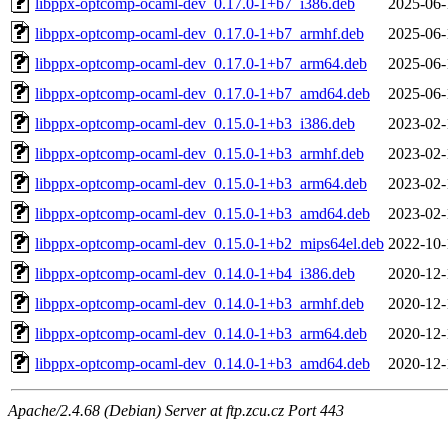
libppx-optcomp-ocaml-dev_0.17.0-1+b7_i386.deb
2025-06-
libppx-optcomp-ocaml-dev_0.17.0-1+b7_armhf.deb
2025-06-
libppx-optcomp-ocaml-dev_0.17.0-1+b7_arm64.deb
2025-06-
libppx-optcomp-ocaml-dev_0.17.0-1+b7_amd64.deb
2025-06-
libppx-optcomp-ocaml-dev_0.15.0-1+b3_i386.deb
2023-02-
libppx-optcomp-ocaml-dev_0.15.0-1+b3_armhf.deb
2023-02-
libppx-optcomp-ocaml-dev_0.15.0-1+b3_arm64.deb
2023-02-
libppx-optcomp-ocaml-dev_0.15.0-1+b3_amd64.deb
2023-02-
libppx-optcomp-ocaml-dev_0.15.0-1+b2_mips64el.deb
2022-10-
libppx-optcomp-ocaml-dev_0.14.0-1+b4_i386.deb
2020-12-
libppx-optcomp-ocaml-dev_0.14.0-1+b3_armhf.deb
2020-12-
libppx-optcomp-ocaml-dev_0.14.0-1+b3_arm64.deb
2020-12-
libppx-optcomp-ocaml-dev_0.14.0-1+b3_amd64.deb
2020-12-
Apache/2.4.68 (Debian) Server at ftp.zcu.cz Port 443