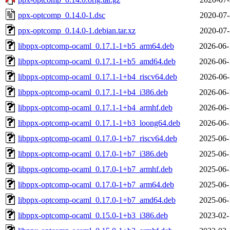
ppx-optcomp_0.14.0-1.dsc
2020-07-
ppx-optcomp_0.14.0-1.debian.tar.xz
2020-07-
libppx-optcomp-ocaml_0.17.1-1+b5_arm64.deb
2026-06-
libppx-optcomp-ocaml_0.17.1-1+b5_amd64.deb
2026-06-
libppx-optcomp-ocaml_0.17.1-1+b4_riscv64.deb
2026-06-
libppx-optcomp-ocaml_0.17.1-1+b4_i386.deb
2026-06-
libppx-optcomp-ocaml_0.17.1-1+b4_armhf.deb
2026-06-
libppx-optcomp-ocaml_0.17.1-1+b3_loong64.deb
2026-06-
libppx-optcomp-ocaml_0.17.0-1+b7_riscv64.deb
2025-06-
libppx-optcomp-ocaml_0.17.0-1+b7_i386.deb
2025-06-
libppx-optcomp-ocaml_0.17.0-1+b7_armhf.deb
2025-06-
libppx-optcomp-ocaml_0.17.0-1+b7_arm64.deb
2025-06-
libppx-optcomp-ocaml_0.17.0-1+b7_amd64.deb
2025-06-
libppx-optcomp-ocaml_0.15.0-1+b3_i386.deb
2023-02-