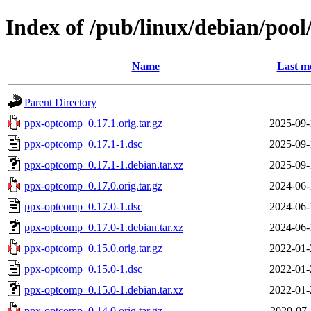
Index of /pub/linux/debian/poo
Name
Last m
Parent Directory
ppx-optcomp_0.17.1.orig.tar.gz
2025-09-
ppx-optcomp_0.17.1-1.dsc
2025-09-
ppx-optcomp_0.17.1-1.debian.tar.xz
2025-09-
ppx-optcomp_0.17.0.orig.tar.gz
2024-06-
ppx-optcomp_0.17.0-1.dsc
2024-06-
ppx-optcomp_0.17.0-1.debian.tar.xz
2024-06-
ppx-optcomp_0.15.0.orig.tar.gz
2022-01-
ppx-optcomp_0.15.0-1.dsc
2022-01-
ppx-optcomp_0.15.0-1.debian.tar.xz
2022-01-
ppx-optcomp_0.14.0.orig.tar.gz
2020-07-