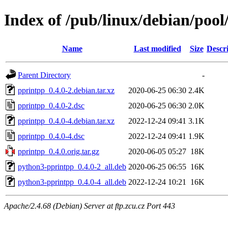
Index of /pub/linux/debian/poo
Name
Last modified
Size
Descr
Parent Directory
-
pprintpp_0.4.0-2.debian.tar.xz
2020-06-25 06:30
2.4K
pprintpp_0.4.0-2.dsc
2020-06-25 06:30
2.0K
pprintpp_0.4.0-4.debian.tar.xz
2022-12-24 09:41
3.1K
pprintpp_0.4.0-4.dsc
2022-12-24 09:41
1.9K
pprintpp_0.4.0.orig.tar.gz
2020-06-05 05:27
18K
python3-pprintpp_0.4.0-2_all.deb
2020-06-25 06:55
16K
python3-pprintpp_0.4.0-4_all.deb
2022-12-24 10:21
16K
Apache/2.4.68 (Debian) Server at ftp.zcu.cz Port 443