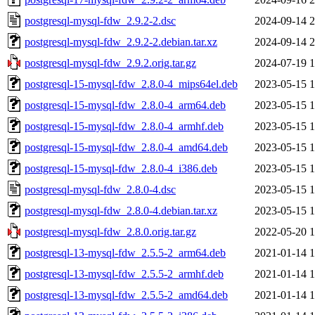
postgresql-mysql-fdw_2.9.2-2.dsc
2024-09-14 2
postgresql-mysql-fdw_2.9.2-2.debian.tar.xz
2024-09-14 2
postgresql-mysql-fdw_2.9.2.orig.tar.gz
2024-07-19 1
postgresql-15-mysql-fdw_2.8.0-4_mips64el.deb
2023-05-15 1
postgresql-15-mysql-fdw_2.8.0-4_arm64.deb
2023-05-15 1
postgresql-15-mysql-fdw_2.8.0-4_armhf.deb
2023-05-15 1
postgresql-15-mysql-fdw_2.8.0-4_amd64.deb
2023-05-15 1
postgresql-15-mysql-fdw_2.8.0-4_i386.deb
2023-05-15 1
postgresql-mysql-fdw_2.8.0-4.dsc
2023-05-15 1
postgresql-mysql-fdw_2.8.0-4.debian.tar.xz
2023-05-15 1
postgresql-mysql-fdw_2.8.0.orig.tar.gz
2022-05-20 1
postgresql-13-mysql-fdw_2.5.5-2_arm64.deb
2021-01-14 1
postgresql-13-mysql-fdw_2.5.5-2_armhf.deb
2021-01-14 1
postgresql-13-mysql-fdw_2.5.5-2_amd64.deb
2021-01-14 1