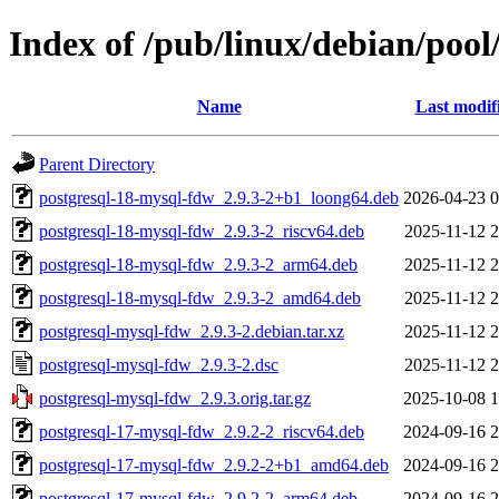
Index of /pub/linux/debian/poo
Name
Last modif
Parent Directory
postgresql-18-mysql-fdw_2.9.3-2+b1_loong64.deb
2026-04-23 0
postgresql-18-mysql-fdw_2.9.3-2_riscv64.deb
2025-11-12 2
postgresql-18-mysql-fdw_2.9.3-2_arm64.deb
2025-11-12 2
postgresql-18-mysql-fdw_2.9.3-2_amd64.deb
2025-11-12 2
postgresql-mysql-fdw_2.9.3-2.debian.tar.xz
2025-11-12 2
postgresql-mysql-fdw_2.9.3-2.dsc
2025-11-12 2
postgresql-mysql-fdw_2.9.3.orig.tar.gz
2025-10-08 1
postgresql-17-mysql-fdw_2.9.2-2_riscv64.deb
2024-09-16 2
postgresql-17-mysql-fdw_2.9.2-2+b1_amd64.deb
2024-09-16 2
postgresql-17-mysql-fdw_2.9.2-2_arm64.deb
2024-09-16 2