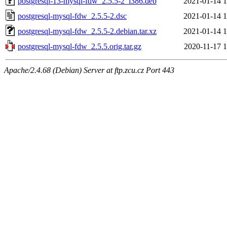
postgresql-13-mysql-fdw_2.5.5-2_i386.deb
2021-01-14 1
postgresql-mysql-fdw_2.5.5-2.dsc
2021-01-14 1
postgresql-mysql-fdw_2.5.5-2.debian.tar.xz
2021-01-14 1
postgresql-mysql-fdw_2.5.5.orig.tar.gz
2020-11-17 1
Apache/2.4.68 (Debian) Server at ftp.zcu.cz Port 443