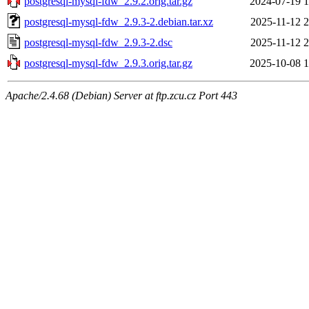
postgresql-mysql-fdw_2.9.2.orig.tar.gz
2024-07-19 1
postgresql-mysql-fdw_2.9.3-2.debian.tar.xz
2025-11-12 2
postgresql-mysql-fdw_2.9.3-2.dsc
2025-11-12 2
postgresql-mysql-fdw_2.9.3.orig.tar.gz
2025-10-08 1
Apache/2.4.68 (Debian) Server at ftp.zcu.cz Port 443