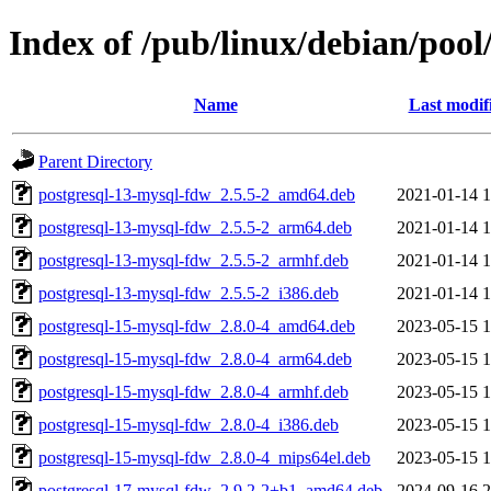
Index of /pub/linux/debian/poo
Name
Last modif
Parent Directory
postgresql-13-mysql-fdw_2.5.5-2_amd64.deb
2021-01-14 1
postgresql-13-mysql-fdw_2.5.5-2_arm64.deb
2021-01-14 1
postgresql-13-mysql-fdw_2.5.5-2_armhf.deb
2021-01-14 1
postgresql-13-mysql-fdw_2.5.5-2_i386.deb
2021-01-14 1
postgresql-15-mysql-fdw_2.8.0-4_amd64.deb
2023-05-15 1
postgresql-15-mysql-fdw_2.8.0-4_arm64.deb
2023-05-15 1
postgresql-15-mysql-fdw_2.8.0-4_armhf.deb
2023-05-15 1
postgresql-15-mysql-fdw_2.8.0-4_i386.deb
2023-05-15 1
postgresql-15-mysql-fdw_2.8.0-4_mips64el.deb
2023-05-15 1
postgresql-17-mysql-fdw_2.9.2-2+b1_amd64.deb
2024-09-16 2