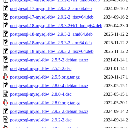
postgresql-17-mysql-fdw_2.9.2-2_arm64.deb
2024-09-16 2
postgresql-17-mysql-fdw_2.9.2-2_riscv64.deb
2024-09-16 2
postgresql-18-mysql-fdw_2.9.3-2+b1_loong64.deb
2026-04-23 0
postgresql-18-mysql-fdw_2.9.3-2_amd64.deb
2025-11-12 2
postgresql-18-mysql-fdw_2.9.3-2_arm64.deb
2025-11-12 2
postgresql-18-mysql-fdw_2.9.3-2_riscv64.deb
2025-11-12 2
postgresql-mysql-fdw_2.5.5-2.debian.tar.xz
2021-01-14 1
postgresql-mysql-fdw_2.5.5-2.dsc
2021-01-14 1
postgresql-mysql-fdw_2.5.5.orig.tar.gz
2020-11-17 1
postgresql-mysql-fdw_2.8.0-4.debian.tar.xz
2023-05-15 1
postgresql-mysql-fdw_2.8.0-4.dsc
2023-05-15 1
postgresql-mysql-fdw_2.8.0.orig.tar.gz
2022-05-20 1
postgresql-mysql-fdw_2.9.2-2.debian.tar.xz
2024-09-14 2
postgresql-mysql-fdw_2.9.2-2.dsc
2024-09-14 2