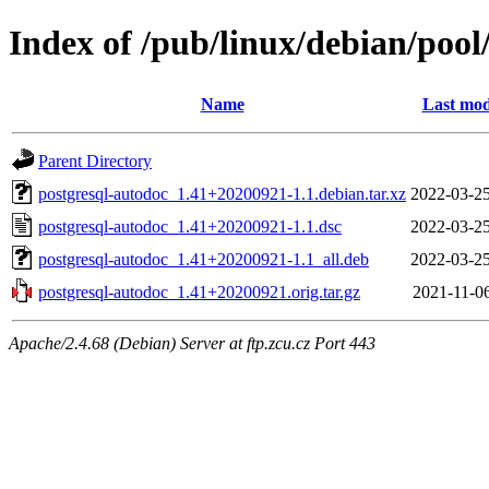
Index of /pub/linux/debian/pool
Name
Last mod
Parent Directory
postgresql-autodoc_1.41+20200921-1.1.debian.tar.xz
2022-03-25
postgresql-autodoc_1.41+20200921-1.1.dsc
2022-03-25
postgresql-autodoc_1.41+20200921-1.1_all.deb
2022-03-25
postgresql-autodoc_1.41+20200921.orig.tar.gz
2021-11-06
Apache/2.4.68 (Debian) Server at ftp.zcu.cz Port 443