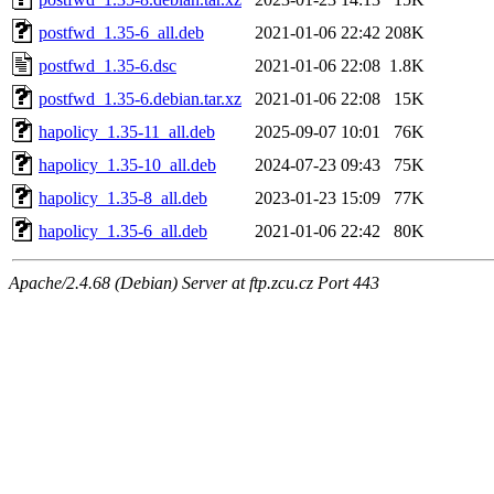
postfwd_1.35-6_all.deb
2021-01-06 22:42
208K
postfwd_1.35-6.dsc
2021-01-06 22:08
1.8K
postfwd_1.35-6.debian.tar.xz
2021-01-06 22:08
15K
hapolicy_1.35-11_all.deb
2025-09-07 10:01
76K
hapolicy_1.35-10_all.deb
2024-07-23 09:43
75K
hapolicy_1.35-8_all.deb
2023-01-23 15:09
77K
hapolicy_1.35-6_all.deb
2021-01-06 22:42
80K
Apache/2.4.68 (Debian) Server at ftp.zcu.cz Port 443