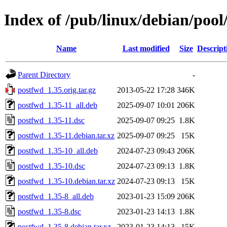
Index of /pub/linux/debian/poo
Name
Last modified
Size
Descript
Parent Directory
-
postfwd_1.35.orig.tar.gz
2013-05-22 17:28
346K
postfwd_1.35-11_all.deb
2025-09-07 10:01
206K
postfwd_1.35-11.dsc
2025-09-07 09:25
1.8K
postfwd_1.35-11.debian.tar.xz
2025-09-07 09:25
15K
postfwd_1.35-10_all.deb
2024-07-23 09:43
206K
postfwd_1.35-10.dsc
2024-07-23 09:13
1.8K
postfwd_1.35-10.debian.tar.xz
2024-07-23 09:13
15K
postfwd_1.35-8_all.deb
2023-01-23 15:09
206K
postfwd_1.35-8.dsc
2023-01-23 14:13
1.8K
postfwd_1.35-8.debian.tar.xz
2023-01-23 14:13
15K