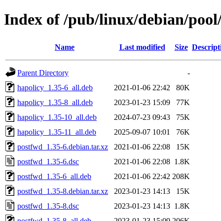
Index of /pub/linux/debian/poo
Name
Last modified
Size
Descript
Parent Directory
-
hapolicy_1.35-6_all.deb
2021-01-06 22:42
80K
hapolicy_1.35-8_all.deb
2023-01-23 15:09
77K
hapolicy_1.35-10_all.deb
2024-07-23 09:43
75K
hapolicy_1.35-11_all.deb
2025-09-07 10:01
76K
postfwd_1.35-6.debian.tar.xz
2021-01-06 22:08
15K
postfwd_1.35-6.dsc
2021-01-06 22:08
1.8K
postfwd_1.35-6_all.deb
2021-01-06 22:42
208K
postfwd_1.35-8.debian.tar.xz
2023-01-23 14:13
15K
postfwd_1.35-8.dsc
2023-01-23 14:13
1.8K
postfwd_1.35-8_all.deb
2023-01-23 15:09
206K