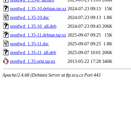
postfwd_1.35-10.debian.tar.xz
2024-07-23 09:13
15K
postfwd_1.35-10.dsc
2024-07-23 09:13
1.8K
postfwd_1.35-10_all.deb
2024-07-23 09:43
206K
postfwd_1.35-11.debian.tar.xz
2025-09-07 09:25
15K
postfwd_1.35-11.dsc
2025-09-07 09:25
1.8K
postfwd_1.35-11_all.deb
2025-09-07 10:01
206K
postfwd_1.35.orig.tar.gz
2013-05-22 17:28
346K
Apache/2.4.68 (Debian) Server at ftp.zcu.cz Port 443