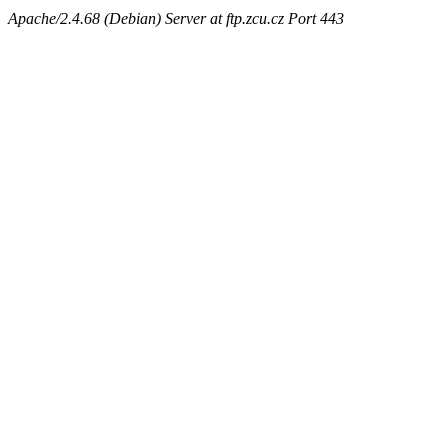
Apache/2.4.68 (Debian) Server at ftp.zcu.cz Port 443