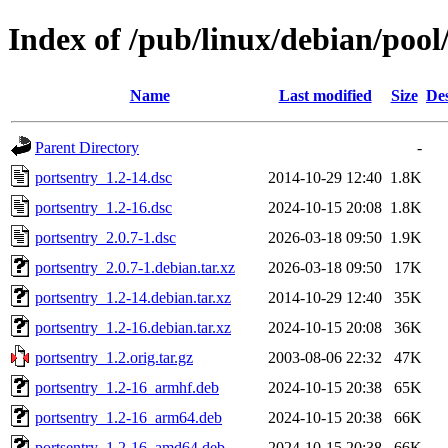
Index of /pub/linux/debian/pool
Name
Last modified
Size
Des
Parent Directory
-
portsentry_1.2-14.dsc
2014-10-29 12:40
1.8K
portsentry_1.2-16.dsc
2024-10-15 20:08
1.8K
portsentry_2.0.7-1.dsc
2026-03-18 09:50
1.9K
portsentry_2.0.7-1.debian.tar.xz
2026-03-18 09:50
17K
portsentry_1.2-14.debian.tar.xz
2014-10-29 12:40
35K
portsentry_1.2-16.debian.tar.xz
2024-10-15 20:08
36K
portsentry_1.2.orig.tar.gz
2003-08-06 22:32
47K
portsentry_1.2-16_armhf.deb
2024-10-15 20:38
65K
portsentry_1.2-16_arm64.deb
2024-10-15 20:38
66K
portsentry_1.2-16_amd64.deb
2024-10-15 20:38
66K