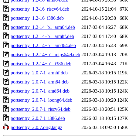
portsentry_1.2-16_riscv64.deb
2024-10-15 21:04
67K
portsentry_1.2-16_i386.deb
2024-10-15 20:38
68K
portsentry_1.2-14+b1_arm64.deb
2017-03-04 16:27
68K
portsentry_1.2-14+b1_armhf.deb
2017-03-04 17:40
68K
portsentry_1.2-14+b1_amd64.deb
2017-03-04 16:43
69K
portsentry_1.2-14+b1_mips64el.deb
2017-03-04 19:13
70K
portsentry_1.2-14+b1_i386.deb
2017-03-04 16:43
71K
portsentry_2.0.7-1_armhf.deb
2026-03-18 10:15
119K
portsentry_2.0.7-1_arm64.deb
2026-03-18 10:15
122K
portsentry_2.0.7-1_amd64.deb
2026-03-18 10:15
124K
portsentry_2.0.7-1_loong64.deb
2026-03-18 10:20
124K
portsentry_2.0.7-1_riscv64.deb
2026-03-18 20:51
125K
portsentry_2.0.7-1_i386.deb
2026-03-18 10:15
127K
portsentry_2.0.7.orig.tar.gz
2026-03-18 09:50
158K