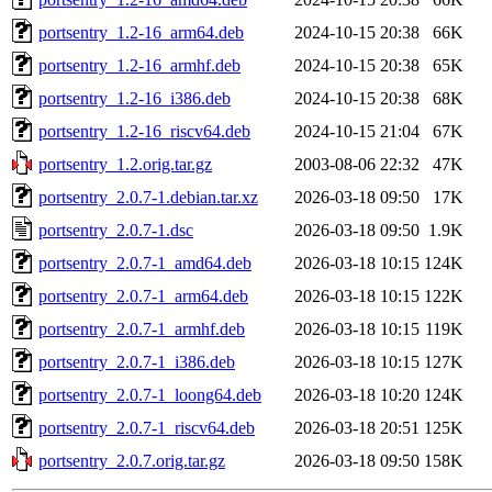
portsentry_1.2-16_arm64.deb
2024-10-15 20:38
66K
portsentry_1.2-16_armhf.deb
2024-10-15 20:38
65K
portsentry_1.2-16_i386.deb
2024-10-15 20:38
68K
portsentry_1.2-16_riscv64.deb
2024-10-15 21:04
67K
portsentry_1.2.orig.tar.gz
2003-08-06 22:32
47K
portsentry_2.0.7-1.debian.tar.xz
2026-03-18 09:50
17K
portsentry_2.0.7-1.dsc
2026-03-18 09:50
1.9K
portsentry_2.0.7-1_amd64.deb
2026-03-18 10:15
124K
portsentry_2.0.7-1_arm64.deb
2026-03-18 10:15
122K
portsentry_2.0.7-1_armhf.deb
2026-03-18 10:15
119K
portsentry_2.0.7-1_i386.deb
2026-03-18 10:15
127K
portsentry_2.0.7-1_loong64.deb
2026-03-18 10:20
124K
portsentry_2.0.7-1_riscv64.deb
2026-03-18 20:51
125K
portsentry_2.0.7.orig.tar.gz
2026-03-18 09:50
158K