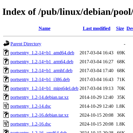
Index of /pub/linux/debian/pool
Name
Last modified
Size
Des
Parent Directory
-
portsentry_1.2-14+b1_amd64.deb
2017-03-04 16:43
69K
portsentry_1.2-14+b1_arm64.deb
2017-03-04 16:27
68K
portsentry_1.2-14+b1_armhf.deb
2017-03-04 17:40
68K
portsentry_1.2-14+b1_i386.deb
2017-03-04 16:43
71K
portsentry_1.2-14+b1_mips64el.deb
2017-03-04 19:13
70K
portsentry_1.2-14.debian.tar.xz
2014-10-29 12:40
35K
portsentry_1.2-14.dsc
2014-10-29 12:40
1.8K
portsentry_1.2-16.debian.tar.xz
2024-10-15 20:08
36K
portsentry_1.2-16.dsc
2024-10-15 20:08
1.8K
portsentry_1.2-16_amd64.deb
2024-10-15 20:38
66K