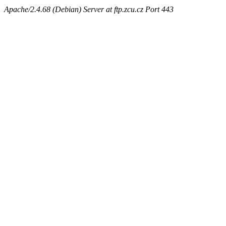
Apache/2.4.68 (Debian) Server at ftp.zcu.cz Port 443