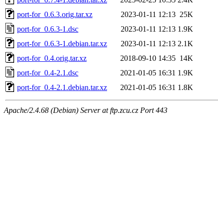
port-for_0.6.3.orig.tar.xz
2023-01-11 12:13
25K
port-for_0.6.3-1.dsc
2023-01-11 12:13
1.9K
port-for_0.6.3-1.debian.tar.xz
2023-01-11 12:13
2.1K
port-for_0.4.orig.tar.xz
2018-09-10 14:35
14K
port-for_0.4-2.1.dsc
2021-01-05 16:31
1.9K
port-for_0.4-2.1.debian.tar.xz
2021-01-05 16:31
1.8K
Apache/2.4.68 (Debian) Server at ftp.zcu.cz Port 443