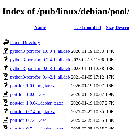
Index of /pub/linux/debian/pool
Name
Last modified
Size
Descri
Parent Directory
-
python3-port-for_1.0.0-1_all.deb
2026-01-19 10:33
17K
python3-port-for_0.7.4-1_all.deb
2025-02-25 11:06
18K
python3-port-for_0.6.3-1_all.deb
2023-01-11 12:38
18K
python3-port-for_0.4-2.1_all.deb
2021-01-05 17:12
17K
port-for_1.0.0.orig.tar.xz
2026-01-19 10:07
16K
port-for_1.0.0-1.dsc
2026-01-19 10:07
1.9K
port-for_1.0.0-1.debian.tar.xz
2026-01-19 10:07
2.7K
port-for_0.7.4.orig.tar.xz
2025-02-25 10:35
19K
port-for_0.7.4-1.dsc
2025-02-25 10:35
1.3K
port-for_0.7.4-1.debian.tar.xz
2025-02-25 10:35
2.4K