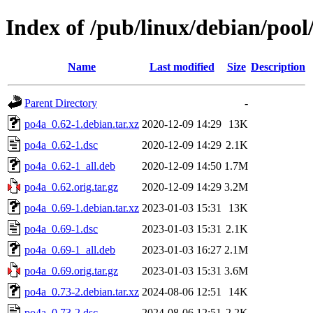
Index of /pub/linux/debian/poo
Name
Last modified
Size
Description
Parent Directory
-
po4a_0.62-1.debian.tar.xz
2020-12-09 14:29
13K
po4a_0.62-1.dsc
2020-12-09 14:29
2.1K
po4a_0.62-1_all.deb
2020-12-09 14:50
1.7M
po4a_0.62.orig.tar.gz
2020-12-09 14:29
3.2M
po4a_0.69-1.debian.tar.xz
2023-01-03 15:31
13K
po4a_0.69-1.dsc
2023-01-03 15:31
2.1K
po4a_0.69-1_all.deb
2023-01-03 16:27
2.1M
po4a_0.69.orig.tar.gz
2023-01-03 15:31
3.6M
po4a_0.73-2.debian.tar.xz
2024-08-06 12:51
14K
po4a_0.73-2.dsc
2024-08-06 12:51
2.2K