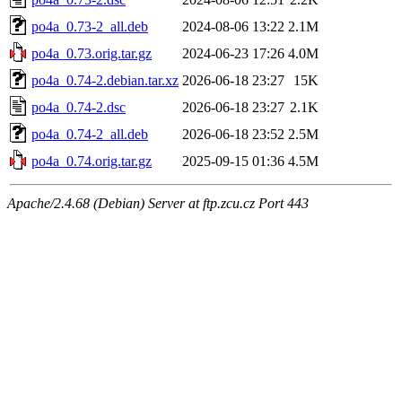
po4a_0.73-2_all.deb
2024-08-06 13:22
2.1M
po4a_0.73.orig.tar.gz
2024-06-23 17:26
4.0M
po4a_0.74-2.debian.tar.xz
2026-06-18 23:27
15K
po4a_0.74-2.dsc
2026-06-18 23:27
2.1K
po4a_0.74-2_all.deb
2026-06-18 23:52
2.5M
po4a_0.74.orig.tar.gz
2025-09-15 01:36
4.5M
Apache/2.4.68 (Debian) Server at ftp.zcu.cz Port 443