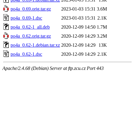
po4a_0.69.orig.tar.gz
2023-01-03 15:31
3.6M
po4a_0.69-1.dsc
2023-01-03 15:31
2.1K
po4a_0.62-1_all.deb
2020-12-09 14:50
1.7M
po4a_0.62.orig.tar.gz
2020-12-09 14:29
3.2M
po4a_0.62-1.debian.tar.xz
2020-12-09 14:29
13K
po4a_0.62-1.dsc
2020-12-09 14:29
2.1K
Apache/2.4.68 (Debian) Server at ftp.zcu.cz Port 443