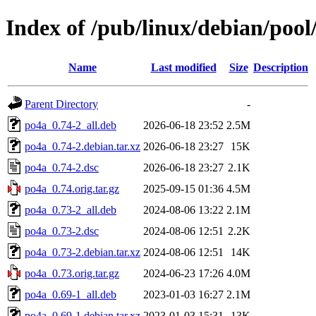
Index of /pub/linux/debian/poo
Name
Last modified
Size
Description
Parent Directory
-
po4a_0.74-2_all.deb
2026-06-18 23:52
2.5M
po4a_0.74-2.debian.tar.xz
2026-06-18 23:27
15K
po4a_0.74-2.dsc
2026-06-18 23:27
2.1K
po4a_0.74.orig.tar.gz
2025-09-15 01:36
4.5M
po4a_0.73-2_all.deb
2024-08-06 13:22
2.1M
po4a_0.73-2.dsc
2024-08-06 12:51
2.2K
po4a_0.73-2.debian.tar.xz
2024-08-06 12:51
14K
po4a_0.73.orig.tar.gz
2024-06-23 17:26
4.0M
po4a_0.69-1_all.deb
2023-01-03 16:27
2.1M
po4a_0.69-1.debian.tar.xz
2023-01-03 15:31
13K