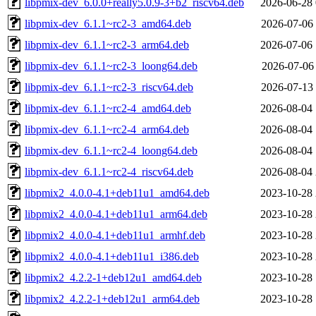
libpmix-dev_6.0.0+really5.0.9-3+b2_riscv64.deb
2026-06-28 
libpmix-dev_6.1.1~rc2-3_amd64.deb
2026-07-06 
libpmix-dev_6.1.1~rc2-3_arm64.deb
2026-07-06 
libpmix-dev_6.1.1~rc2-3_loong64.deb
2026-07-06 
libpmix-dev_6.1.1~rc2-3_riscv64.deb
2026-07-13 
libpmix-dev_6.1.1~rc2-4_amd64.deb
2026-08-04 
libpmix-dev_6.1.1~rc2-4_arm64.deb
2026-08-04 
libpmix-dev_6.1.1~rc2-4_loong64.deb
2026-08-04 
libpmix-dev_6.1.1~rc2-4_riscv64.deb
2026-08-04 
libpmix2_4.0.0-4.1+deb11u1_amd64.deb
2023-10-28 
libpmix2_4.0.0-4.1+deb11u1_arm64.deb
2023-10-28 
libpmix2_4.0.0-4.1+deb11u1_armhf.deb
2023-10-28 
libpmix2_4.0.0-4.1+deb11u1_i386.deb
2023-10-28 
libpmix2_4.2.2-1+deb12u1_amd64.deb
2023-10-28 
libpmix2_4.2.2-1+deb12u1_arm64.deb
2023-10-28 