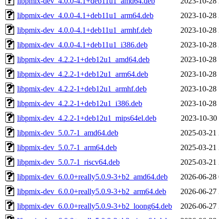
libpmix-dev_4.0.0-4.1+deb11u1_amd64.deb
2023-10-28 
libpmix-dev_4.0.0-4.1+deb11u1_arm64.deb
2023-10-28 
libpmix-dev_4.0.0-4.1+deb11u1_armhf.deb
2023-10-28 
libpmix-dev_4.0.0-4.1+deb11u1_i386.deb
2023-10-28 
libpmix-dev_4.2.2-1+deb12u1_amd64.deb
2023-10-28 
libpmix-dev_4.2.2-1+deb12u1_arm64.deb
2023-10-28 
libpmix-dev_4.2.2-1+deb12u1_armhf.deb
2023-10-28 
libpmix-dev_4.2.2-1+deb12u1_i386.deb
2023-10-28 
libpmix-dev_4.2.2-1+deb12u1_mips64el.deb
2023-10-30 
libpmix-dev_5.0.7-1_amd64.deb
2025-03-21 
libpmix-dev_5.0.7-1_arm64.deb
2025-03-21 
libpmix-dev_5.0.7-1_riscv64.deb
2025-03-21 
libpmix-dev_6.0.0+really5.0.9-3+b2_amd64.deb
2026-06-28 
libpmix-dev_6.0.0+really5.0.9-3+b2_arm64.deb
2026-06-27 
libpmix-dev_6.0.0+really5.0.9-3+b2_loong64.deb
2026-06-27 