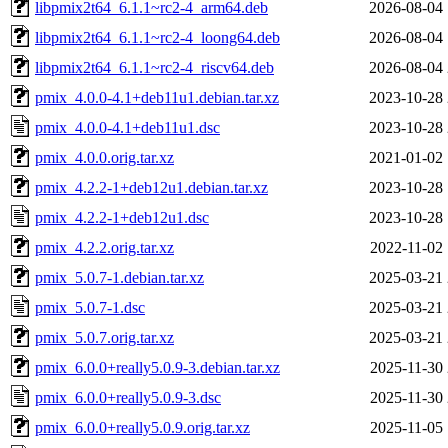
libpmix2t64_6.1.1~rc2-4_arm64.deb
2026-08-04 
libpmix2t64_6.1.1~rc2-4_loong64.deb
2026-08-04 
libpmix2t64_6.1.1~rc2-4_riscv64.deb
2026-08-04 
pmix_4.0.0-4.1+deb11u1.debian.tar.xz
2023-10-28 
pmix_4.0.0-4.1+deb11u1.dsc
2023-10-28 
pmix_4.0.0.orig.tar.xz
2021-01-02 
pmix_4.2.2-1+deb12u1.debian.tar.xz
2023-10-28 
pmix_4.2.2-1+deb12u1.dsc
2023-10-28 
pmix_4.2.2.orig.tar.xz
2022-11-02 
pmix_5.0.7-1.debian.tar.xz
2025-03-21 
pmix_5.0.7-1.dsc
2025-03-21 
pmix_5.0.7.orig.tar.xz
2025-03-21 
pmix_6.0.0+really5.0.9-3.debian.tar.xz
2025-11-30 
pmix_6.0.0+really5.0.9-3.dsc
2025-11-30 
pmix_6.0.0+really5.0.9.orig.tar.xz
2025-11-05 