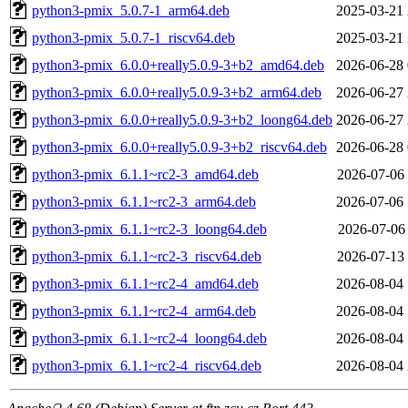
python3-pmix_5.0.7-1_arm64.deb
2025-03-21 
python3-pmix_5.0.7-1_riscv64.deb
2025-03-21 
python3-pmix_6.0.0+really5.0.9-3+b2_amd64.deb
2026-06-28 
python3-pmix_6.0.0+really5.0.9-3+b2_arm64.deb
2026-06-27 
python3-pmix_6.0.0+really5.0.9-3+b2_loong64.deb
2026-06-27 
python3-pmix_6.0.0+really5.0.9-3+b2_riscv64.deb
2026-06-28 
python3-pmix_6.1.1~rc2-3_amd64.deb
2026-07-06 
python3-pmix_6.1.1~rc2-3_arm64.deb
2026-07-06 
python3-pmix_6.1.1~rc2-3_loong64.deb
2026-07-06 
python3-pmix_6.1.1~rc2-3_riscv64.deb
2026-07-13 
python3-pmix_6.1.1~rc2-4_amd64.deb
2026-08-04 
python3-pmix_6.1.1~rc2-4_arm64.deb
2026-08-04 
python3-pmix_6.1.1~rc2-4_loong64.deb
2026-08-04 
python3-pmix_6.1.1~rc2-4_riscv64.deb
2026-08-04 