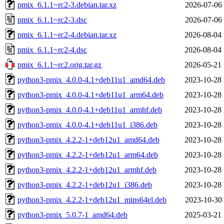
pmix_6.1.1~rc2-3.debian.tar.xz
2026-07-06 
pmix_6.1.1~rc2-3.dsc
2026-07-06 
pmix_6.1.1~rc2-4.debian.tar.xz
2026-08-04 
pmix_6.1.1~rc2-4.dsc
2026-08-04 
pmix_6.1.1~rc2.orig.tar.gz
2026-05-21 
python3-pmix_4.0.0-4.1+deb11u1_amd64.deb
2023-10-28 
python3-pmix_4.0.0-4.1+deb11u1_arm64.deb
2023-10-28 
python3-pmix_4.0.0-4.1+deb11u1_armhf.deb
2023-10-28 
python3-pmix_4.0.0-4.1+deb11u1_i386.deb
2023-10-28 
python3-pmix_4.2.2-1+deb12u1_amd64.deb
2023-10-28 
python3-pmix_4.2.2-1+deb12u1_arm64.deb
2023-10-28 
python3-pmix_4.2.2-1+deb12u1_armhf.deb
2023-10-28 
python3-pmix_4.2.2-1+deb12u1_i386.deb
2023-10-28 
python3-pmix_4.2.2-1+deb12u1_mips64el.deb
2023-10-30 
python3-pmix_5.0.7-1_amd64.deb
2025-03-21 