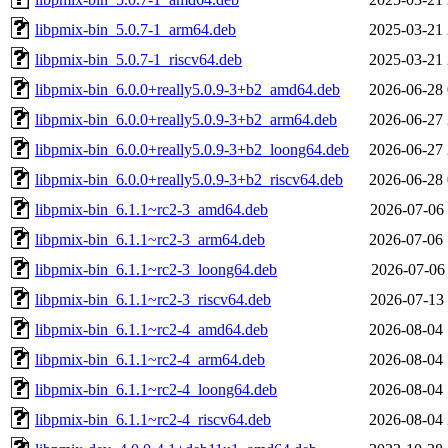
libpmix-bin_5.0.7-1_arm64.deb
2025-03-21 
libpmix-bin_5.0.7-1_riscv64.deb
2025-03-21 
libpmix-bin_6.0.0+really5.0.9-3+b2_amd64.deb
2026-06-28 
libpmix-bin_6.0.0+really5.0.9-3+b2_arm64.deb
2026-06-27 
libpmix-bin_6.0.0+really5.0.9-3+b2_loong64.deb
2026-06-27 
libpmix-bin_6.0.0+really5.0.9-3+b2_riscv64.deb
2026-06-28 
libpmix-bin_6.1.1~rc2-3_amd64.deb
2026-07-06 
libpmix-bin_6.1.1~rc2-3_arm64.deb
2026-07-06 
libpmix-bin_6.1.1~rc2-3_loong64.deb
2026-07-06 
libpmix-bin_6.1.1~rc2-3_riscv64.deb
2026-07-13 
libpmix-bin_6.1.1~rc2-4_amd64.deb
2026-08-04 
libpmix-bin_6.1.1~rc2-4_arm64.deb
2026-08-04 
libpmix-bin_6.1.1~rc2-4_loong64.deb
2026-08-04 
libpmix-bin_6.1.1~rc2-4_riscv64.deb
2026-08-04 