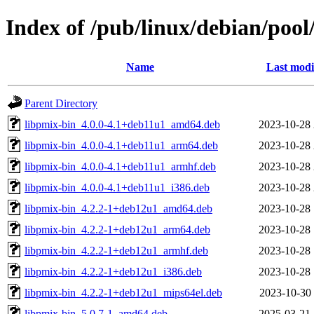
Index of /pub/linux/debian/poo
Name
Last modi
Parent Directory
libpmix-bin_4.0.0-4.1+deb11u1_amd64.deb
2023-10-28 
libpmix-bin_4.0.0-4.1+deb11u1_arm64.deb
2023-10-28 
libpmix-bin_4.0.0-4.1+deb11u1_armhf.deb
2023-10-28 
libpmix-bin_4.0.0-4.1+deb11u1_i386.deb
2023-10-28 
libpmix-bin_4.2.2-1+deb12u1_amd64.deb
2023-10-28 
libpmix-bin_4.2.2-1+deb12u1_arm64.deb
2023-10-28 
libpmix-bin_4.2.2-1+deb12u1_armhf.deb
2023-10-28 
libpmix-bin_4.2.2-1+deb12u1_i386.deb
2023-10-28 
libpmix-bin_4.2.2-1+deb12u1_mips64el.deb
2023-10-30 
libpmix-bin_5.0.7-1_amd64.deb
2025-03-21 