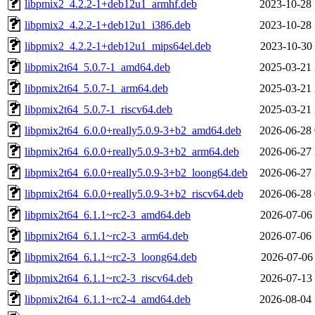
libpmix2_4.2.2-1+deb12u1_armhf.deb
2023-10-28 
libpmix2_4.2.2-1+deb12u1_i386.deb
2023-10-28 
libpmix2_4.2.2-1+deb12u1_mips64el.deb
2023-10-30 
libpmix2t64_5.0.7-1_amd64.deb
2025-03-21 
libpmix2t64_5.0.7-1_arm64.deb
2025-03-21 
libpmix2t64_5.0.7-1_riscv64.deb
2025-03-21 
libpmix2t64_6.0.0+really5.0.9-3+b2_amd64.deb
2026-06-28 
libpmix2t64_6.0.0+really5.0.9-3+b2_arm64.deb
2026-06-27 
libpmix2t64_6.0.0+really5.0.9-3+b2_loong64.deb
2026-06-27 
libpmix2t64_6.0.0+really5.0.9-3+b2_riscv64.deb
2026-06-28 
libpmix2t64_6.1.1~rc2-3_amd64.deb
2026-07-06 
libpmix2t64_6.1.1~rc2-3_arm64.deb
2026-07-06 
libpmix2t64_6.1.1~rc2-3_loong64.deb
2026-07-06 
libpmix2t64_6.1.1~rc2-3_riscv64.deb
2026-07-13 
libpmix2t64_6.1.1~rc2-4_amd64.deb
2026-08-04 