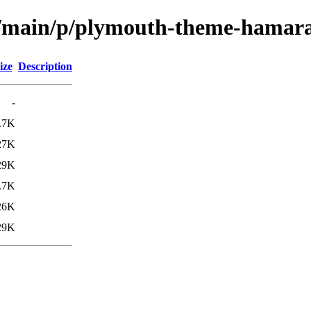
ol/main/p/plymouth-theme-hamar
ize
Description
-
.7K
27K
29K
.7K
26K
29K