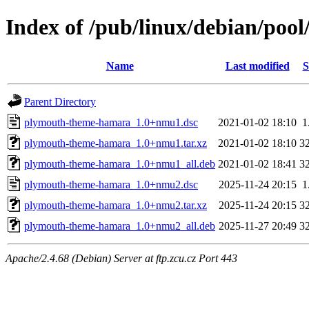
Index of /pub/linux/debian/po
Name
Last modified
S
Parent Directory
plymouth-theme-hamara_1.0+nmu1.dsc
2021-01-02 18:10
1
plymouth-theme-hamara_1.0+nmu1.tar.xz
2021-01-02 18:10
3
plymouth-theme-hamara_1.0+nmu1_all.deb
2021-01-02 18:41
3
plymouth-theme-hamara_1.0+nmu2.dsc
2025-11-24 20:15
1
plymouth-theme-hamara_1.0+nmu2.tar.xz
2025-11-24 20:15
3
plymouth-theme-hamara_1.0+nmu2_all.deb
2025-11-27 20:49
3
Apache/2.4.68 (Debian) Server at ftp.zcu.cz Port 443