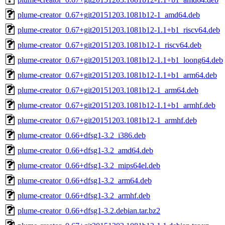
plume-creator_0.67+git20151203.1081b12-1_amd64.deb
plume-creator_0.67+git20151203.1081b12-1.1+b1_riscv64.deb
plume-creator_0.67+git20151203.1081b12-1_riscv64.deb
plume-creator_0.67+git20151203.1081b12-1.1+b1_loong64.deb
plume-creator_0.67+git20151203.1081b12-1.1+b1_arm64.deb
plume-creator_0.67+git20151203.1081b12-1_arm64.deb
plume-creator_0.67+git20151203.1081b12-1.1+b1_armhf.deb
plume-creator_0.67+git20151203.1081b12-1_armhf.deb
plume-creator_0.66+dfsg1-3.2_i386.deb
plume-creator_0.66+dfsg1-3.2_amd64.deb
plume-creator_0.66+dfsg1-3.2_mips64el.deb
plume-creator_0.66+dfsg1-3.2_arm64.deb
plume-creator_0.66+dfsg1-3.2_armhf.deb
plume-creator_0.66+dfsg1-3.2.debian.tar.bz2