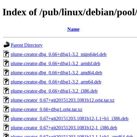
Index of /pub/linux/debian/poo
Name
Parent Directory
plume-creator-dbg_0.66+dfsg1-3.2_mips64el.deb
plume-creator-dbg_0.66+dfsg1-3.2_armhf.deb
plume-creator-dbg_0.66+dfsg1-3.2_amd64.deb
plume-creator-dbg_0.66+dfsg1-3.2_arm64.deb
plume-creator-dbg_0.66+dfsg1-3.2_i386.deb
plume-creator_0.67+git20151203.1081b12.orig.tar.xz
plume-creator_0.66+dfsg1.orig.tar.xz
plume-creator_0.67+git20151203.1081b12-1.1+b1_i386.deb
plume-creator_0.67+git20151203.1081b12-1_i386.deb
plume-creator_0.67+git20151203.1081b12-1.1+b1_amd64.deb