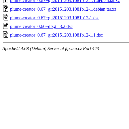
plume-creator_0.67+git20151203.1081b12-1.1.debian.tar.xz
plume-creator_0.67+git20151203.1081b12-1.debian.tar.xz
plume-creator_0.67+git20151203.1081b12-1.dsc
plume-creator_0.66+dfsg1-3.2.dsc
plume-creator_0.67+git20151203.1081b12-1.1.dsc
Apache/2.4.68 (Debian) Server at ftp.zcu.cz Port 443