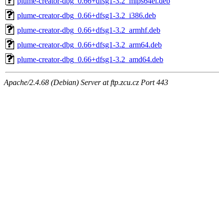
plume-creator-dbg_0.66+dfsg1-3.2_mips64el.deb
plume-creator-dbg_0.66+dfsg1-3.2_i386.deb
plume-creator-dbg_0.66+dfsg1-3.2_armhf.deb
plume-creator-dbg_0.66+dfsg1-3.2_arm64.deb
plume-creator-dbg_0.66+dfsg1-3.2_amd64.deb
Apache/2.4.68 (Debian) Server at ftp.zcu.cz Port 443