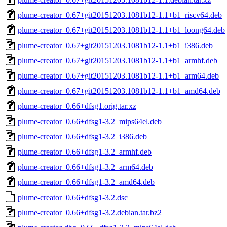
plume-creator_0.67+git20151203.1081b12-1.1+b1_riscv64.deb
plume-creator_0.67+git20151203.1081b12-1.1+b1_loong64.deb
plume-creator_0.67+git20151203.1081b12-1.1+b1_i386.deb
plume-creator_0.67+git20151203.1081b12-1.1+b1_armhf.deb
plume-creator_0.67+git20151203.1081b12-1.1+b1_arm64.deb
plume-creator_0.67+git20151203.1081b12-1.1+b1_amd64.deb
plume-creator_0.66+dfsg1.orig.tar.xz
plume-creator_0.66+dfsg1-3.2_mips64el.deb
plume-creator_0.66+dfsg1-3.2_i386.deb
plume-creator_0.66+dfsg1-3.2_armhf.deb
plume-creator_0.66+dfsg1-3.2_arm64.deb
plume-creator_0.66+dfsg1-3.2_amd64.deb
plume-creator_0.66+dfsg1-3.2.dsc
plume-creator_0.66+dfsg1-3.2.debian.tar.bz2