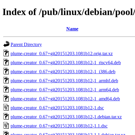
Index of /pub/linux/debian/poo
Name
Parent Directory
plume-creator_0.67+git20151203.1081b12.orig.tar.xz
plume-creator_0.67+git20151203.1081b12-1_riscv64.deb
plume-creator_0.67+git20151203.1081b12-1_i386.deb
plume-creator_0.67+git20151203.1081b12-1_armhf.deb
plume-creator_0.67+git20151203.1081b12-1_arm64.deb
plume-creator_0.67+git20151203.1081b12-1_amd64.deb
plume-creator_0.67+git20151203.1081b12-1.dsc
plume-creator_0.67+git20151203.1081b12-1.debian.tar.xz
plume-creator_0.67+git20151203.1081b12-1.1.dsc
plume-creator_0.67+git20151203.1081b12-1.1.debian.tar.xz