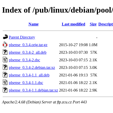
Index of /pub/linux/debian/pool
Name
Last modified
Size
Descript
Parent Directory
-
plsense_0.3.4.orig.tar.gz
2015-10-27 19:08
1.0M
plsense_0.3.4-2_all.deb
2023-10-03 07:30
57K
plsense_0.3.4-2.dsc
2023-10-03 07:15
2.1K
plsense_0.3.4-2.debian.tar.xz
2023-10-03 07:15
3.0K
plsense_0.3.4-1.1_all.deb
2021-01-06 19:13
57K
plsense_0.3.4-1.1.dsc
2021-01-06 18:22
2.1K
plsense_0.3.4-1.1.debian.tar.xz
2021-01-06 18:22
2.9K
Apache/2.4.68 (Debian) Server at ftp.zcu.cz Port 443