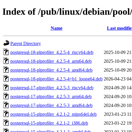
Index of /pub/linux/debian/pool
Name
Last modifi
Parent Directory
postgresql-18-plprofiler_4.2.5-4_riscv64.deb
2025-10-09 21
postgresql-18-plprofiler_4.2.5-4_arm64.deb
2025-10-09 21
postgresql-18-plprofiler_4.2.5-4_amd64.deb
2025-10-09 20
postgresql-18-plprofiler_4.2.5-4+b1_loong64.deb
2026-04-23 04
postgresql-17-plprofiler_4.2.5-3_riscv64.deb
2024-09-20 14
postgresql-17-plprofiler_4.2.5-3_arm64.deb
2024-09-20 10
postgresql-17-plprofiler_4.2.5-3_amd64.deb
2024-09-20 10
postgresql-15-plprofiler_4.2.1-2_mips64el.deb
2023-01-23 11
postgresql-15-plprofiler_4.2.1-2_i386.deb
2023-01-22 19
postgresql-15-plprofiler_4.2.1-2_armhf.deb
2023-01-22 19