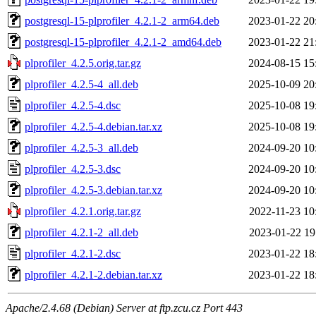
postgresql-15-plprofiler_4.2.1-2_arm64.deb
2023-01-22 20
postgresql-15-plprofiler_4.2.1-2_amd64.deb
2023-01-22 21
plprofiler_4.2.5.orig.tar.gz
2024-08-15 15
plprofiler_4.2.5-4_all.deb
2025-10-09 20
plprofiler_4.2.5-4.dsc
2025-10-08 19
plprofiler_4.2.5-4.debian.tar.xz
2025-10-08 19
plprofiler_4.2.5-3_all.deb
2024-09-20 10
plprofiler_4.2.5-3.dsc
2024-09-20 10
plprofiler_4.2.5-3.debian.tar.xz
2024-09-20 10
plprofiler_4.2.1.orig.tar.gz
2022-11-23 10
plprofiler_4.2.1-2_all.deb
2023-01-22 19
plprofiler_4.2.1-2.dsc
2023-01-22 18
plprofiler_4.2.1-2.debian.tar.xz
2023-01-22 18
Apache/2.4.68 (Debian) Server at ftp.zcu.cz Port 443