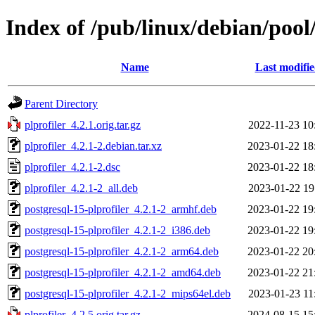
Index of /pub/linux/debian/pool
Name
Last modifi
Parent Directory
plprofiler_4.2.1.orig.tar.gz
2022-11-23 10
plprofiler_4.2.1-2.debian.tar.xz
2023-01-22 18
plprofiler_4.2.1-2.dsc
2023-01-22 18
plprofiler_4.2.1-2_all.deb
2023-01-22 19
postgresql-15-plprofiler_4.2.1-2_armhf.deb
2023-01-22 19
postgresql-15-plprofiler_4.2.1-2_i386.deb
2023-01-22 19
postgresql-15-plprofiler_4.2.1-2_arm64.deb
2023-01-22 20
postgresql-15-plprofiler_4.2.1-2_amd64.deb
2023-01-22 21
postgresql-15-plprofiler_4.2.1-2_mips64el.deb
2023-01-23 11
plprofiler_4.2.5.orig.tar.gz
2024-08-15 15