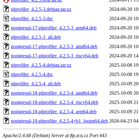
plprofiler_4.2.5-3.debian.tar.xz
2024-09-20 10
plprofiler_4.2.5-3.dsc
2024-09-20 10
postgresql-17-plprofiler_4.2.5-3_arm64.deb
2024-09-20 10
plprofiler_4.2.5-3_all.deb
2024-09-20 10
postgresql-17-plprofiler_4.2.5-3_amd64.deb
2024-09-20 10
postgresql-17-plprofiler_4.2.5-3_riscv64.deb
2024-09-20 14
plprofiler_4.2.5-4.debian.tar.xz
2025-10-08 19
plprofiler_4.2.5-4.dsc
2025-10-08 19
plprofiler_4.2.5-4_all.deb
2025-10-09 20
postgresql-18-plprofiler_4.2.5-4_amd64.deb
2025-10-09 20
postgresql-18-plprofiler_4.2.5-4_riscv64.deb
2025-10-09 21
postgresql-18-plprofiler_4.2.5-4_arm64.deb
2025-10-09 21
postgresql-18-plprofiler_4.2.5-4+b1_loong64.deb
2026-04-23 04
Apache/2.4.68 (Debian) Server at ftp.zcu.cz Port 443