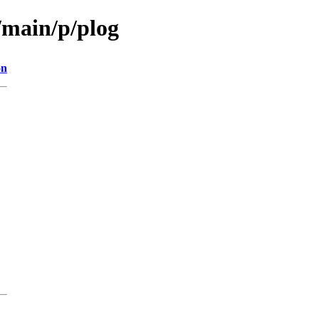
/main/p/plog
on