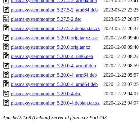
plasma-systemmonitor_5.27.5-2_arm64.deb
2023-05-27 23:41
plasma-systemmonitor_5.27.5-2_amd64.deb
2023-05-27 23:25
plasma-systemmonitor_5.27.5-2.dsc
2023-05-27 20:37
plasma-systemmonitor_5.27.5-2.debian.tar.xz
2023-05-27 20:37
plasma-systemmonitor_5.20.0.orig.tar.xz.asc
2020-12-09 09:40
plasma-systemmonitor_5.20.0.orig.tar.xz
2020-12-09 09:40
plasma-systemmonitor_5.20.0-4_i386.deb
2020-12-22 08:22
plasma-systemmonitor_5.20.0-4_armhf.deb
2020-12-22 08:59
plasma-systemmonitor_5.20.0-4_arm64.deb
2020-12-22 05:57
plasma-systemmonitor_5.20.0-4_amd64.deb
2020-12-22 07:25
plasma-systemmonitor_5.20.0-4.dsc
2020-12-22 04:07
plasma-systemmonitor_5.20.0-4.debian.tar.xz
2020-12-22 04:07
Apache/2.4.68 (Debian) Server at ftp.zcu.cz Port 443