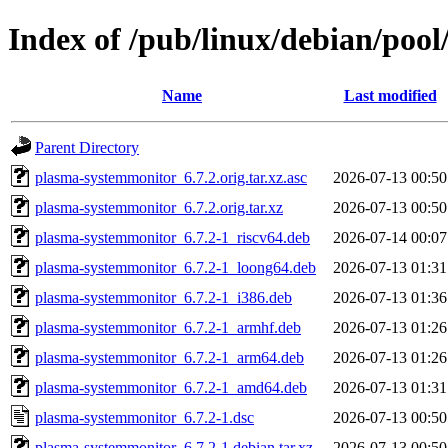
Index of /pub/linux/debian/poo
Name
Last modified
Parent Directory
plasma-systemmonitor_6.7.2.orig.tar.xz.asc
2026-07-13 00:50
plasma-systemmonitor_6.7.2.orig.tar.xz
2026-07-13 00:50
plasma-systemmonitor_6.7.2-1_riscv64.deb
2026-07-14 00:07
plasma-systemmonitor_6.7.2-1_loong64.deb
2026-07-13 01:31
plasma-systemmonitor_6.7.2-1_i386.deb
2026-07-13 01:36
plasma-systemmonitor_6.7.2-1_armhf.deb
2026-07-13 01:26
plasma-systemmonitor_6.7.2-1_arm64.deb
2026-07-13 01:26
plasma-systemmonitor_6.7.2-1_amd64.deb
2026-07-13 01:31
plasma-systemmonitor_6.7.2-1.dsc
2026-07-13 00:50
plasma-systemmonitor_6.7.2-1.debian.tar.xz
2026-07-13 00:50