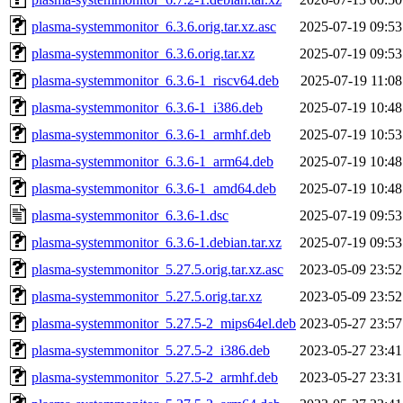
plasma-systemmonitor_6.3.6.orig.tar.xz.asc
2025-07-19 09:53
plasma-systemmonitor_6.3.6.orig.tar.xz
2025-07-19 09:53
plasma-systemmonitor_6.3.6-1_riscv64.deb
2025-07-19 11:08
plasma-systemmonitor_6.3.6-1_i386.deb
2025-07-19 10:48
plasma-systemmonitor_6.3.6-1_armhf.deb
2025-07-19 10:53
plasma-systemmonitor_6.3.6-1_arm64.deb
2025-07-19 10:48
plasma-systemmonitor_6.3.6-1_amd64.deb
2025-07-19 10:48
plasma-systemmonitor_6.3.6-1.dsc
2025-07-19 09:53
plasma-systemmonitor_6.3.6-1.debian.tar.xz
2025-07-19 09:53
plasma-systemmonitor_5.27.5.orig.tar.xz.asc
2023-05-09 23:52
plasma-systemmonitor_5.27.5.orig.tar.xz
2023-05-09 23:52
plasma-systemmonitor_5.27.5-2_mips64el.deb
2023-05-27 23:57
plasma-systemmonitor_5.27.5-2_i386.deb
2023-05-27 23:41
plasma-systemmonitor_5.27.5-2_armhf.deb
2023-05-27 23:31