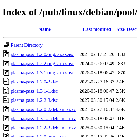
Index of /pub/linux/debian/poo
Name
Last modified
Size
Desc
Parent Directory
-
plasma-pass_1.2.0.orig.tar.xz.asc
2021-02-17 21:26
833
plasma-pass_1.2.2.orig.tar.xz.asc
2024-02-26 07:49
833
plasma-pass_1.3.1.orig.tar.xz.asc
2026-03-18 06:47
870
plasma-pass_1.2.0-2.dsc
2021-02-27 16:37
2.4K
plasma-pass_1.3.1-1.dsc
2026-03-18 06:47
2.5K
plasma-pass_1.2.2-3.dsc
2025-03-30 15:04
2.6K
plasma-pass_1.2.0-2.debian.tar.xz
2021-02-27 16:37
4.6K
plasma-pass_1.3.1-1.debian.tar.xz
2026-03-18 06:47
11K
plasma-pass_1.2.2-3.debian.tar.xz
2025-03-30 15:04
14K
plasma-pass_1.2.0.orig.tar.xz
2021-02-17 21:26
34K