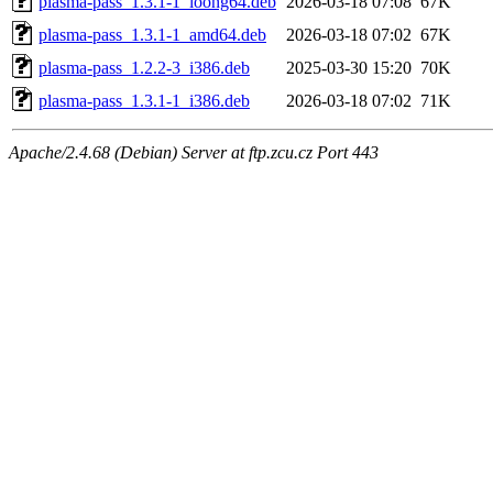
plasma-pass_1.3.1-1_loong64.deb
2026-03-18 07:08
67K
plasma-pass_1.3.1-1_amd64.deb
2026-03-18 07:02
67K
plasma-pass_1.2.2-3_i386.deb
2025-03-30 15:20
70K
plasma-pass_1.3.1-1_i386.deb
2026-03-18 07:02
71K
Apache/2.4.68 (Debian) Server at ftp.zcu.cz Port 443