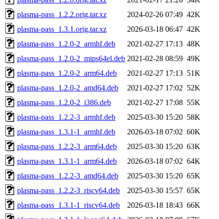
plasma-pass_1.2.2.orig.tar.xz
2024-02-26 07:49
42K
plasma-pass_1.3.1.orig.tar.xz
2026-03-18 06:47
42K
plasma-pass_1.2.0-2_armhf.deb
2021-02-27 17:13
48K
plasma-pass_1.2.0-2_mips64el.deb
2021-02-28 08:59
49K
plasma-pass_1.2.0-2_arm64.deb
2021-02-27 17:13
51K
plasma-pass_1.2.0-2_amd64.deb
2021-02-27 17:02
52K
plasma-pass_1.2.0-2_i386.deb
2021-02-27 17:08
55K
plasma-pass_1.2.2-3_armhf.deb
2025-03-30 15:20
58K
plasma-pass_1.3.1-1_armhf.deb
2026-03-18 07:02
60K
plasma-pass_1.2.2-3_arm64.deb
2025-03-30 15:20
63K
plasma-pass_1.3.1-1_arm64.deb
2026-03-18 07:02
64K
plasma-pass_1.2.2-3_amd64.deb
2025-03-30 15:20
65K
plasma-pass_1.2.2-3_riscv64.deb
2025-03-30 15:57
65K
plasma-pass_1.3.1-1_riscv64.deb
2026-03-18 18:43
66K