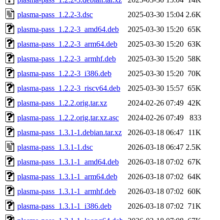
plasma-pass_1.2.2-3.dsc
2025-03-30 15:04
2.6K
plasma-pass_1.2.2-3_amd64.deb
2025-03-30 15:20
65K
plasma-pass_1.2.2-3_arm64.deb
2025-03-30 15:20
63K
plasma-pass_1.2.2-3_armhf.deb
2025-03-30 15:20
58K
plasma-pass_1.2.2-3_i386.deb
2025-03-30 15:20
70K
plasma-pass_1.2.2-3_riscv64.deb
2025-03-30 15:57
65K
plasma-pass_1.2.2.orig.tar.xz
2024-02-26 07:49
42K
plasma-pass_1.2.2.orig.tar.xz.asc
2024-02-26 07:49
833
plasma-pass_1.3.1-1.debian.tar.xz
2026-03-18 06:47
11K
plasma-pass_1.3.1-1.dsc
2026-03-18 06:47
2.5K
plasma-pass_1.3.1-1_amd64.deb
2026-03-18 07:02
67K
plasma-pass_1.3.1-1_arm64.deb
2026-03-18 07:02
64K
plasma-pass_1.3.1-1_armhf.deb
2026-03-18 07:02
60K
plasma-pass_1.3.1-1_i386.deb
2026-03-18 07:02
71K