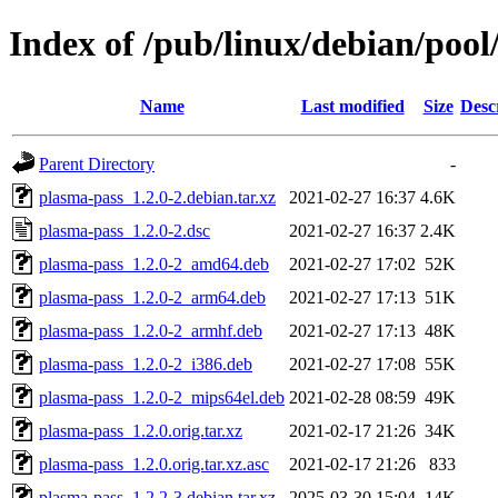
Index of /pub/linux/debian/poo
Name
Last modified
Size
Desc
Parent Directory
-
plasma-pass_1.2.0-2.debian.tar.xz
2021-02-27 16:37
4.6K
plasma-pass_1.2.0-2.dsc
2021-02-27 16:37
2.4K
plasma-pass_1.2.0-2_amd64.deb
2021-02-27 17:02
52K
plasma-pass_1.2.0-2_arm64.deb
2021-02-27 17:13
51K
plasma-pass_1.2.0-2_armhf.deb
2021-02-27 17:13
48K
plasma-pass_1.2.0-2_i386.deb
2021-02-27 17:08
55K
plasma-pass_1.2.0-2_mips64el.deb
2021-02-28 08:59
49K
plasma-pass_1.2.0.orig.tar.xz
2021-02-17 21:26
34K
plasma-pass_1.2.0.orig.tar.xz.asc
2021-02-17 21:26
833
plasma-pass_1.2.2-3.debian.tar.xz
2025-03-30 15:04
14K