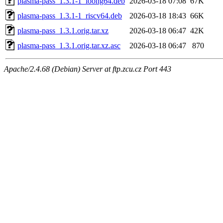
plasma-pass_1.3.1-1_loong64.deb
2026-03-18 07:08
67K
plasma-pass_1.3.1-1_riscv64.deb
2026-03-18 18:43
66K
plasma-pass_1.3.1.orig.tar.xz
2026-03-18 06:47
42K
plasma-pass_1.3.1.orig.tar.xz.asc
2026-03-18 06:47
870
Apache/2.4.68 (Debian) Server at ftp.zcu.cz Port 443