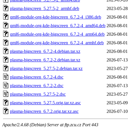
plasma-bigscreen_5.27.5-2_armhf.deb
2023-05-28
qml6-module-org-kde-bigscreen_6.7.2-4_i386.deb
2026-08-01
qml6-module-org-kde-bigscreen_6.7.2-4_amd64.deb
2026-08-01
qml6-module-org-kde-bigscreen_6.7.2-4_arm64.deb
2026-08-01
qml6-module-org-kde-bigscreen_6.7.2-4_armhf.deb
2026-08-01
plasma-bigscreen_6.7.2-4.debian.tar.xz
2026-08-01
plasma-bigscreen_6.7.2-2.debian.tar.xz
2026-07-13
plasma-bigscreen_5.27.5-2.debian.tar.xz
2023-05-27
plasma-bigscreen_6.7.2-4.dsc
2026-08-01
plasma-bigscreen_6.7.2-2.dsc
2026-07-13
plasma-bigscreen_5.27.5-2.dsc
2023-05-27
plasma-bigscreen_5.27.5.orig.tar.xz.asc
2023-05-09
plasma-bigscreen_6.7.2.orig.tar.xz.asc
2026-07-10
Apache/2.4.68 (Debian) Server at ftp.zcu.cz Port 443