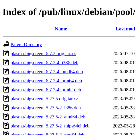
Index of /pub/linux/debian/poo
Name
Last modi
Parent Directory
plasma-bigscreen_6.7.2.orig.tar.xz
2026-07-10
plasma-bigscreen_6.7.2-4_i386.deb
2026-08-01
plasma-bigscreen_6.7.2-4_amd64.deb
2026-08-01
plasma-bigscreen_6.7.2-4_arm64.deb
2026-08-01
plasma-bigscreen_6.7.2-4_armhf.deb
2026-08-01
plasma-bigscreen_5.27.5.orig.tar.xz
2023-05-09
plasma-bigscreen_5.27.5-2_i386.deb
2023-05-28
plasma-bigscreen_5.27.5-2_amd64.deb
2023-05-28
plasma-bigscreen_5.27.5-2_mips64el.deb
2023-05-28
plasma-bigscreen_5.27.5-2_arm64.deb
2023-05-28