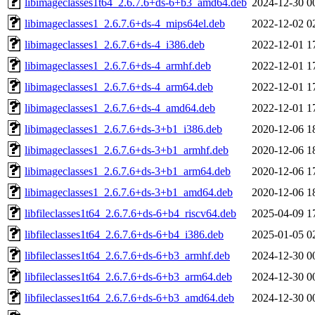
libimageclasses1t64_2.6.7.6+ds-6+b3_amd64.deb
2024-12-30 0
libimageclasses1_2.6.7.6+ds-4_mips64el.deb
2022-12-02 0
libimageclasses1_2.6.7.6+ds-4_i386.deb
2022-12-01 1
libimageclasses1_2.6.7.6+ds-4_armhf.deb
2022-12-01 1
libimageclasses1_2.6.7.6+ds-4_arm64.deb
2022-12-01 1
libimageclasses1_2.6.7.6+ds-4_amd64.deb
2022-12-01 1
libimageclasses1_2.6.7.6+ds-3+b1_i386.deb
2020-12-06 1
libimageclasses1_2.6.7.6+ds-3+b1_armhf.deb
2020-12-06 1
libimageclasses1_2.6.7.6+ds-3+b1_arm64.deb
2020-12-06 1
libimageclasses1_2.6.7.6+ds-3+b1_amd64.deb
2020-12-06 1
libfileclasses1t64_2.6.7.6+ds-6+b4_riscv64.deb
2025-04-09 1
libfileclasses1t64_2.6.7.6+ds-6+b4_i386.deb
2025-01-05 0
libfileclasses1t64_2.6.7.6+ds-6+b3_armhf.deb
2024-12-30 0
libfileclasses1t64_2.6.7.6+ds-6+b3_arm64.deb
2024-12-30 0
libfileclasses1t64_2.6.7.6+ds-6+b3_amd64.deb
2024-12-30 0