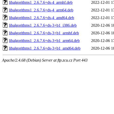
libalgorithms1_2.6.7.6+ds-4_armhf.deb
2022-12-01 1
libalgorithms1_2.6.7.6+ds-4_arm64.deb
2022-12-01 1
libalgorithms1_2.6.7.6+ds-4_amd64.deb
2022-12-01 1
libalgorithms1_2.6.7.6+ds-3+b1_i386.deb
2020-12-06 1
libalgorithms1_2.6.7.6+ds-3+b1_armhf.deb
2020-12-06 1
libalgorithms1_2.6.7.6+ds-3+b1_arm64.deb
2020-12-06 1
libalgorithms1_2.6.7.6+ds-3+b1_amd64.deb
2020-12-06 1
Apache/2.4.68 (Debian) Server at ftp.zcu.cz Port 443