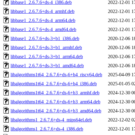
libbase1_2.6.7.6+ds-4_i386.deb
2022-12-01 1
libbase1_2.6.7.6+ds-4_armhf.deb
2022-12-01 1
libbase1_2.6.7.6+ds-4_arm64.deb
2022-12-01 1
libbase1_2.6.7.6+ds-4_amd64.deb
2022-12-01 1
libbase1_2.6.7.6+ds-3+b1_i386.deb
2020-12-06 1
libbase1_2.6.7.6+ds-3+b1_armhf.deb
2020-12-06 1
libbase1_2.6.7.6+ds-3+b1_arm64.deb
2020-12-06 1
libbase1_2.6.7.6+ds-3+b1_amd64.deb
2020-12-06 1
libalgorithms1t64_2.6.7.6+ds-6+b4_riscv64.deb
2025-04-09 1
libalgorithms1t64_2.6.7.6+ds-6+b4_i386.deb
2025-01-05 0
libalgorithms1t64_2.6.7.6+ds-6+b3_armhf.deb
2024-12-30 0
libalgorithms1t64_2.6.7.6+ds-6+b3_arm64.deb
2024-12-30 0
libalgorithms1t64_2.6.7.6+ds-6+b3_amd64.deb
2024-12-30 0
libalgorithms1_2.6.7.6+ds-4_mips64el.deb
2022-12-02 0
libalgorithms1_2.6.7.6+ds-4_i386.deb
2022-12-01 1