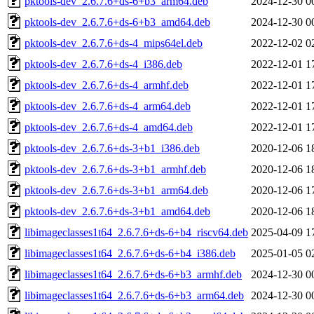
pktools-dev_2.6.7.6+ds-6+b3_arm64.deb
2024-12-30 0
pktools-dev_2.6.7.6+ds-6+b3_amd64.deb
2024-12-30 0
pktools-dev_2.6.7.6+ds-4_mips64el.deb
2022-12-02 0
pktools-dev_2.6.7.6+ds-4_i386.deb
2022-12-01 1
pktools-dev_2.6.7.6+ds-4_armhf.deb
2022-12-01 1
pktools-dev_2.6.7.6+ds-4_arm64.deb
2022-12-01 1
pktools-dev_2.6.7.6+ds-4_amd64.deb
2022-12-01 1
pktools-dev_2.6.7.6+ds-3+b1_i386.deb
2020-12-06 1
pktools-dev_2.6.7.6+ds-3+b1_armhf.deb
2020-12-06 1
pktools-dev_2.6.7.6+ds-3+b1_arm64.deb
2020-12-06 1
pktools-dev_2.6.7.6+ds-3+b1_amd64.deb
2020-12-06 1
libimageclasses1t64_2.6.7.6+ds-6+b4_riscv64.deb
2025-04-09 1
libimageclasses1t64_2.6.7.6+ds-6+b4_i386.deb
2025-01-05 0
libimageclasses1t64_2.6.7.6+ds-6+b3_armhf.deb
2024-12-30 0
libimageclasses1t64_2.6.7.6+ds-6+b3_arm64.deb
2024-12-30 0