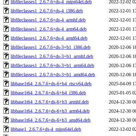
libfileclasses1_2.6.7.6+ds-4_mips64el.deb
2022-12-02 0
libfileclasses1_2.6.7.6+ds-4_i386.deb
2022-12-01 1
libfileclasses1_2.6.7.6+ds-4_armhf.deb
2022-12-01 1
libfileclasses1_2.6.7.6+ds-4_arm64.deb
2022-12-01 1
libfileclasses1_2.6.7.6+ds-4_amd64.deb
2022-12-01 1
libfileclasses1_2.6.7.6+ds-3+b1_i386.deb
2020-12-06 1
libfileclasses1_2.6.7.6+ds-3+b1_armhf.deb
2020-12-06 1
libfileclasses1_2.6.7.6+ds-3+b1_arm64.deb
2020-12-06 1
libfileclasses1_2.6.7.6+ds-3+b1_amd64.deb
2020-12-06 1
libbase1t64_2.6.7.6+ds-6+b4_riscv64.deb
2025-04-09 1
libbase1t64_2.6.7.6+ds-6+b4_i386.deb
2025-01-05 0
libbase1t64_2.6.7.6+ds-6+b3_armhf.deb
2024-12-30 0
libbase1t64_2.6.7.6+ds-6+b3_arm64.deb
2024-12-30 0
libbase1t64_2.6.7.6+ds-6+b3_amd64.deb
2024-12-30 0
libbase1_2.6.7.6+ds-4_mips64el.deb
2022-12-02 0