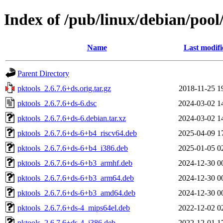
Index of /pub/linux/debian/pool
Name
Last modifi
Parent Directory
pktools_2.6.7.6+ds.orig.tar.gz
2018-11-25 1
pktools_2.6.7.6+ds-6.dsc
2024-03-02 1
pktools_2.6.7.6+ds-6.debian.tar.xz
2024-03-02 1
pktools_2.6.7.6+ds-6+b4_riscv64.deb
2025-04-09 1
pktools_2.6.7.6+ds-6+b4_i386.deb
2025-01-05 0
pktools_2.6.7.6+ds-6+b3_armhf.deb
2024-12-30 0
pktools_2.6.7.6+ds-6+b3_arm64.deb
2024-12-30 0
pktools_2.6.7.6+ds-6+b3_amd64.deb
2024-12-30 0
pktools_2.6.7.6+ds-4_mips64el.deb
2022-12-02 0
pktools_2.6.7.6+ds-4_i386.deb
2022-12-01 1