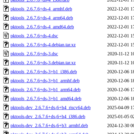
pktools_2.6.7.6+ds-4_armhf.deb
2022-12-01 1
pktools_2.6.7.6+ds-4_arm64.deb
2022-12-01 1
pktools_2.6.7.6+ds-4_amd64.deb
2022-12-01 1
pktools_2.6.7.6+ds-4.dsc
2022-12-01 1
pktools_2.6.7.6+ds-4.debian.tar.xz
2022-12-01 1
pktools_2.6.7.6+ds-3.dsc
2020-11-12 1
pktools_2.6.7.6+ds-3.debian.tar.xz
2020-11-12 1
pktools_2.6.7.6+ds-3+b1_i386.deb
2020-12-06 1
pktools_2.6.7.6+ds-3+b1_armhf.deb
2020-12-06 1
pktools_2.6.7.6+ds-3+b1_arm64.deb
2020-12-06 1
pktools_2.6.7.6+ds-3+b1_amd64.deb
2020-12-06 1
pktools-dev_2.6.7.6+ds-6+b4_riscv64.deb
2025-04-09 1
pktools-dev_2.6.7.6+ds-6+b4_i386.deb
2025-01-05 0
pktools-dev_2.6.7.6+ds-6+b3_armhf.deb
2024-12-30 0