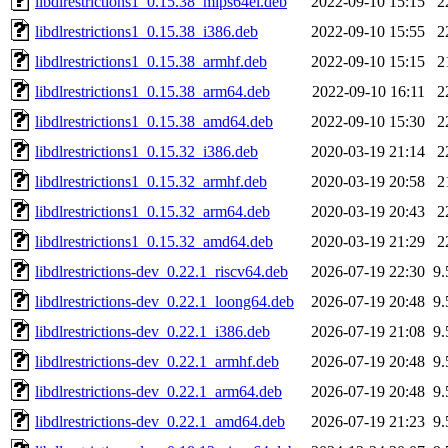
libdlrestrictions1_0.15.38_mips64el.deb
2022-09-10 15:15
2
libdlrestrictions1_0.15.38_i386.deb
2022-09-10 15:55
2
libdlrestrictions1_0.15.38_armhf.deb
2022-09-10 15:15
2
libdlrestrictions1_0.15.38_arm64.deb
2022-09-10 16:11
2
libdlrestrictions1_0.15.38_amd64.deb
2022-09-10 15:30
2
libdlrestrictions1_0.15.32_i386.deb
2020-03-19 21:14
2
libdlrestrictions1_0.15.32_armhf.deb
2020-03-19 20:58
2
libdlrestrictions1_0.15.32_arm64.deb
2020-03-19 20:43
2
libdlrestrictions1_0.15.32_amd64.deb
2020-03-19 21:29
2
libdlrestrictions-dev_0.22.1_riscv64.deb
2026-07-19 22:30
9
libdlrestrictions-dev_0.22.1_loong64.deb
2026-07-19 20:48
9
libdlrestrictions-dev_0.22.1_i386.deb
2026-07-19 21:08
9
libdlrestrictions-dev_0.22.1_armhf.deb
2026-07-19 20:48
9
libdlrestrictions-dev_0.22.1_arm64.deb
2026-07-19 20:48
9
libdlrestrictions-dev_0.22.1_amd64.deb
2026-07-19 21:23
9