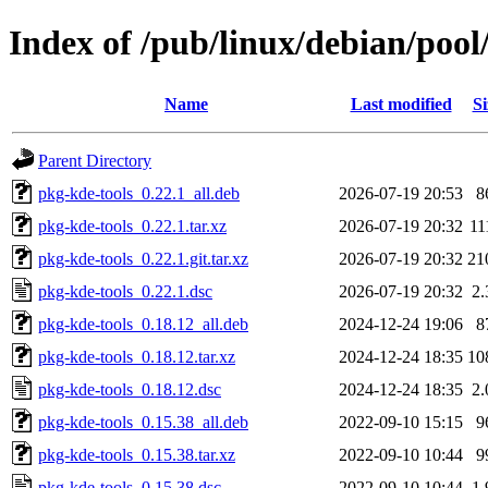
Index of /pub/linux/debian/pool
Name
Last modified
Si
Parent Directory
pkg-kde-tools_0.22.1_all.deb
2026-07-19 20:53
8
pkg-kde-tools_0.22.1.tar.xz
2026-07-19 20:32
11
pkg-kde-tools_0.22.1.git.tar.xz
2026-07-19 20:32
21
pkg-kde-tools_0.22.1.dsc
2026-07-19 20:32
2
pkg-kde-tools_0.18.12_all.deb
2024-12-24 19:06
8
pkg-kde-tools_0.18.12.tar.xz
2024-12-24 18:35
10
pkg-kde-tools_0.18.12.dsc
2024-12-24 18:35
2
pkg-kde-tools_0.15.38_all.deb
2022-09-10 15:15
9
pkg-kde-tools_0.15.38.tar.xz
2022-09-10 10:44
9
pkg-kde-tools_0.15.38.dsc
2022-09-10 10:44
1