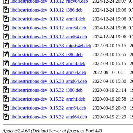
libdlrestrictions-dev_0.18.12_riscv64.deb
2024-12-24 20:07
9
libdlrestrictions-dev_0.18.12_i386.deb
2024-12-24 19:06
9
libdlrestrictions-dev_0.18.12_armhf.deb
2024-12-24 19:06
9
libdlrestrictions-dev_0.18.12_arm64.deb
2024-12-24 19:06
9
libdlrestrictions-dev_0.18.12_amd64.deb
2024-12-24 19:06
9
libdlrestrictions-dev_0.15.38_mips64el.deb
2022-09-10 15:15
2
libdlrestrictions-dev_0.15.38_i386.deb
2022-09-10 15:55
2
libdlrestrictions-dev_0.15.38_armhf.deb
2022-09-10 15:15
2
libdlrestrictions-dev_0.15.38_arm64.deb
2022-09-10 16:11
2
libdlrestrictions-dev_0.15.38_amd64.deb
2022-09-10 15:30
2
libdlrestrictions-dev_0.15.32_i386.deb
2020-03-19 21:14
1
libdlrestrictions-dev_0.15.32_armhf.deb
2020-03-19 20:58
1
libdlrestrictions-dev_0.15.32_arm64.deb
2020-03-19 20:43
1
libdlrestrictions-dev_0.15.32_amd64.deb
2020-03-19 21:29
1
Apache/2.4.68 (Debian) Server at ftp.zcu.cz Port 443