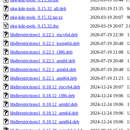
pkg-kde-tools_0.15.32_all.deb
2020-03-19 21:35
9
pkg-kde-tools_0.15.32.tar.xz
2020-03-19 20:07
9
pkg-kde-tools_0.15.32.dsc
2020-03-19 20:07
2
libdlrestrictions1_0.22.1_riscv64.deb
2026-07-19 22:30
1
libdlrestrictions1_0.22.1_loong64.deb
2026-07-19 20:48
1
libdlrestrictions1_0.22.1_i386.deb
2026-07-19 21:08
1
libdlrestrictions1_0.22.1_armhf.deb
2026-07-19 20:48
1
libdlrestrictions1_0.22.1_arm64.deb
2026-07-19 20:48
1
libdlrestrictions1_0.22.1_amd64.deb
2026-07-19 21:23
1
libdlrestrictions1_0.18.12_riscv64.deb
2024-12-24 20:07
1
libdlrestrictions1_0.18.12_i386.deb
2024-12-24 19:06
1
libdlrestrictions1_0.18.12_armhf.deb
2024-12-24 19:06
1
libdlrestrictions1_0.18.12_arm64.deb
2024-12-24 19:06
1
libdlrestrictions1_0.18.12_amd64.deb
2024-12-24 19:06
1