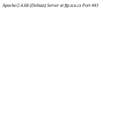
Apache/2.4.68 (Debian) Server at ftp.zcu.cz Port 443