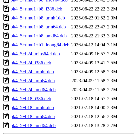
pk4_5+nmu1+b8_i386.deb
2025-06-22 22:22
3.2M
pk4_5+nmu1+b8_armhf.deb
2025-06-23 01:52
2.9M
pk4_5+nmu1+b8_arm64.deb
2025-06-22 23:47
2.9M
pk4_5+nmu1+b8_amd64.deb
2025-06-22 21:33
3.3M
pk4_5+nmu1+b1_loong64.deb
2026-04-12 14:04
3.1M
pk4_5+b24_mips64el.deb
2023-04-09 16:57
2.2M
pk4_5+b24_i386.deb
2023-04-09 13:41
2.5M
pk4_5+b24_armhf.deb
2023-04-09 12:58
2.3M
pk4_5+b24_arm64.deb
2023-04-09 11:58
2.3M
pk4_5+b24_amd64.deb
2023-04-09 11:58
2.7M
pk4_5+b18_i386.deb
2021-07-18 14:57
2.5M
pk4_5+b18_armhf.deb
2021-07-18 14:00
2.3M
pk4_5+b18_arm64.deb
2021-07-18 12:56
2.3M
pk4_5+b18_amd64.deb
2021-07-18 13:28
2.7M