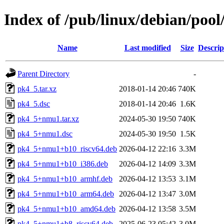
Index of /pub/linux/debian/poo
Name
Last modified
Size
Descrip
Parent Directory
-
pk4_5.tar.xz
2018-01-14 20:46
740K
pk4_5.dsc
2018-01-14 20:46
1.6K
pk4_5+nmu1.tar.xz
2024-05-30 19:50
740K
pk4_5+nmu1.dsc
2024-05-30 19:50
1.5K
pk4_5+nmu1+b10_riscv64.deb
2026-04-12 22:16
3.3M
pk4_5+nmu1+b10_i386.deb
2026-04-12 14:09
3.3M
pk4_5+nmu1+b10_armhf.deb
2026-04-12 13:53
3.1M
pk4_5+nmu1+b10_arm64.deb
2026-04-12 13:47
3.0M
pk4_5+nmu1+b10_amd64.deb
2026-04-12 13:58
3.5M
pk4_5+nmu1+b8_riscv64.deb
2025-06-23 05:42
3.0M