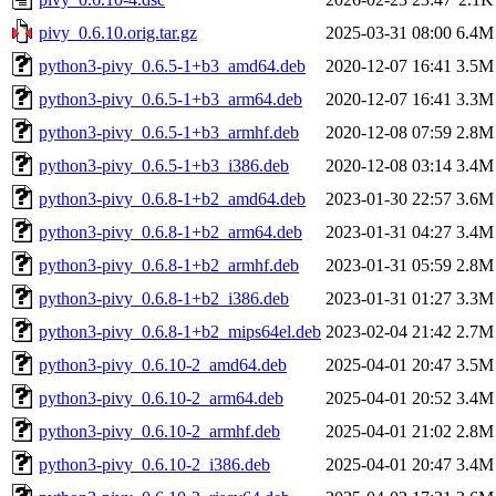
pivy_0.6.10.orig.tar.gz
2025-03-31 08:00
6.4M
python3-pivy_0.6.5-1+b3_amd64.deb
2020-12-07 16:41
3.5M
python3-pivy_0.6.5-1+b3_arm64.deb
2020-12-07 16:41
3.3M
python3-pivy_0.6.5-1+b3_armhf.deb
2020-12-08 07:59
2.8M
python3-pivy_0.6.5-1+b3_i386.deb
2020-12-08 03:14
3.4M
python3-pivy_0.6.8-1+b2_amd64.deb
2023-01-30 22:57
3.6M
python3-pivy_0.6.8-1+b2_arm64.deb
2023-01-31 04:27
3.4M
python3-pivy_0.6.8-1+b2_armhf.deb
2023-01-31 05:59
2.8M
python3-pivy_0.6.8-1+b2_i386.deb
2023-01-31 01:27
3.3M
python3-pivy_0.6.8-1+b2_mips64el.deb
2023-02-04 21:42
2.7M
python3-pivy_0.6.10-2_amd64.deb
2025-04-01 20:47
3.5M
python3-pivy_0.6.10-2_arm64.deb
2025-04-01 20:52
3.4M
python3-pivy_0.6.10-2_armhf.deb
2025-04-01 21:02
2.8M
python3-pivy_0.6.10-2_i386.deb
2025-04-01 20:47
3.4M