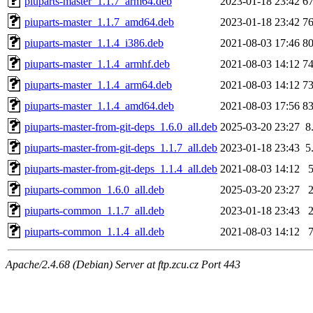
piuparts-master_1.1.7_arm64.deb
2023-01-18 23:42
6
piuparts-master_1.1.7_amd64.deb
2023-01-18 23:42
7
piuparts-master_1.1.4_i386.deb
2021-08-03 17:46
8
piuparts-master_1.1.4_armhf.deb
2021-08-03 14:12
7
piuparts-master_1.1.4_arm64.deb
2021-08-03 14:12
7
piuparts-master_1.1.4_amd64.deb
2021-08-03 17:56
8
piuparts-master-from-git-deps_1.6.0_all.deb
2025-03-20 23:27
8
piuparts-master-from-git-deps_1.1.7_all.deb
2023-01-18 23:43
5
piuparts-master-from-git-deps_1.1.4_all.deb
2021-08-03 14:12
piuparts-common_1.6.0_all.deb
2025-03-20 23:27
piuparts-common_1.1.7_all.deb
2023-01-18 23:43
piuparts-common_1.1.4_all.deb
2021-08-03 14:12
Apache/2.4.68 (Debian) Server at ftp.zcu.cz Port 443