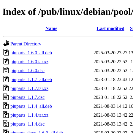
Index of /pub/linux/debian/pool
Name
Last modified
S
Parent Directory
piuparts_1.6.0_all.deb
2025-03-20 23:27
1
piuparts_1.6.0.tar.xz
2025-03-20 22:52
piuparts_1.6.0.dsc
2025-03-20 22:52
1
piuparts_1.1.7_all.deb
2023-01-18 23:43
1
piuparts_1.1.7.tar.xz
2023-01-18 22:52
2
piuparts_1.1.7.dsc
2023-01-18 22:52
2
piuparts_1.1.4_all.deb
2021-08-03 14:12
1
piuparts_1.1.4.tar.xz
2021-08-03 13:42
2
piuparts_1.1.4.dsc
2021-08-03 13:42
2
piuparts-slave_1.6.0_all.deb
2025-03-20 23:27