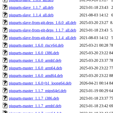
piuparts-slave_1.1.7_all.deb
2023-01-18 23:43
piuparts-slave_1.1.4_all.deb
2021-08-03 14:12
piuparts-slave-from-git-deps_1.6.0_all.deb
2025-03-20 23:27
8
piuparts-slave-from-git-deps_1.1.7_all.deb
2023-01-18 23:43
5
piuparts-slave-from-git-deps_1.1.4_all.deb
2021-08-03 14:12
piuparts-master_1.6.0_riscv64.deb
2025-03-21 00:28
7
piuparts-master_1.6.0_i386.deb
2025-03-20 23:22
8
piuparts-master_1.6.0_armhf.deb
2025-03-20 23:37
7
piuparts-master_1.6.0_arm64.deb
2025-03-20 23:22
7
piuparts-master_1.6.0_amd64.deb
2025-03-20 23:22
8
piuparts-master_1.6.0+b1_loong64.deb
2026-04-21 00:14
8
piuparts-master_1.1.7_mips64el.deb
2023-01-19 00:29
6
piuparts-master_1.1.7_i386.deb
2023-01-18 23:37
7
piuparts-master_1.1.7_armhf.deb
2023-01-18 23:42
6