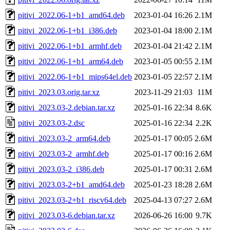
pitivi_2022.06-1+b1_amd64.deb
2023-01-04 16:26
2.1M
pitivi_2022.06-1+b1_i386.deb
2023-01-04 18:00
2.1M
pitivi_2022.06-1+b1_armhf.deb
2023-01-04 21:42
2.1M
pitivi_2022.06-1+b1_arm64.deb
2023-01-05 00:55
2.1M
pitivi_2022.06-1+b1_mips64el.deb
2023-01-05 22:57
2.1M
pitivi_2023.03.orig.tar.xz
2023-11-29 21:03
11M
pitivi_2023.03-2.debian.tar.xz
2025-01-16 22:34
8.6K
pitivi_2023.03-2.dsc
2025-01-16 22:34
2.2K
pitivi_2023.03-2_arm64.deb
2025-01-17 00:05
2.6M
pitivi_2023.03-2_armhf.deb
2025-01-17 00:16
2.6M
pitivi_2023.03-2_i386.deb
2025-01-17 00:31
2.6M
pitivi_2023.03-2+b1_amd64.deb
2025-01-23 18:28
2.6M
pitivi_2023.03-2+b1_riscv64.deb
2025-04-13 07:27
2.6M
pitivi_2023.03-6.debian.tar.xz
2026-06-26 16:00
9.7K