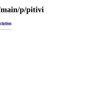
/main/p/pitivi
ription