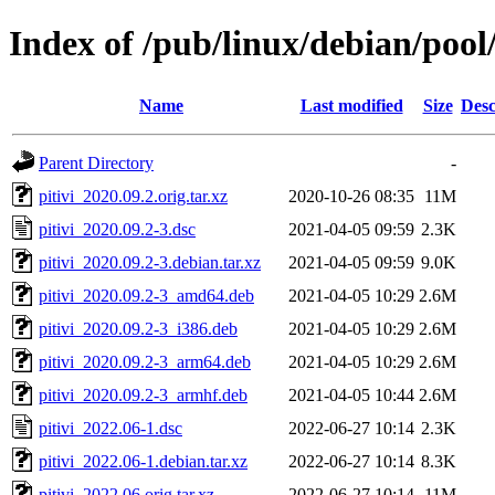
Index of /pub/linux/debian/pool
Name
Last modified
Size
Desc
Parent Directory
-
pitivi_2020.09.2.orig.tar.xz
2020-10-26 08:35
11M
pitivi_2020.09.2-3.dsc
2021-04-05 09:59
2.3K
pitivi_2020.09.2-3.debian.tar.xz
2021-04-05 09:59
9.0K
pitivi_2020.09.2-3_amd64.deb
2021-04-05 10:29
2.6M
pitivi_2020.09.2-3_i386.deb
2021-04-05 10:29
2.6M
pitivi_2020.09.2-3_arm64.deb
2021-04-05 10:29
2.6M
pitivi_2020.09.2-3_armhf.deb
2021-04-05 10:44
2.6M
pitivi_2022.06-1.dsc
2022-06-27 10:14
2.3K
pitivi_2022.06-1.debian.tar.xz
2022-06-27 10:14
8.3K
pitivi_2022.06.orig.tar.xz
2022-06-27 10:14
11M