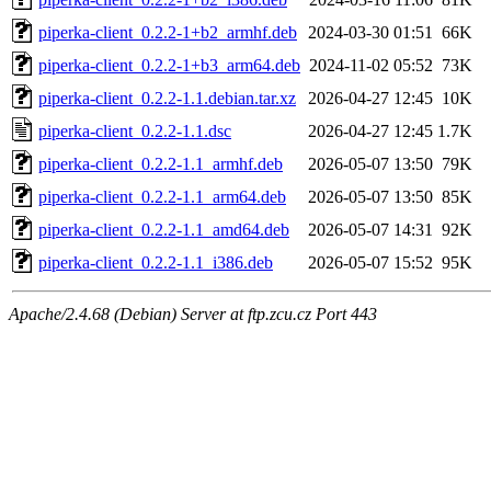
piperka-client_0.2.2-1+b2_armhf.deb
2024-03-30 01:51
66K
piperka-client_0.2.2-1+b3_arm64.deb
2024-11-02 05:52
73K
piperka-client_0.2.2-1.1.debian.tar.xz
2026-04-27 12:45
10K
piperka-client_0.2.2-1.1.dsc
2026-04-27 12:45
1.7K
piperka-client_0.2.2-1.1_armhf.deb
2026-05-07 13:50
79K
piperka-client_0.2.2-1.1_arm64.deb
2026-05-07 13:50
85K
piperka-client_0.2.2-1.1_amd64.deb
2026-05-07 14:31
92K
piperka-client_0.2.2-1.1_i386.deb
2026-05-07 15:52
95K
Apache/2.4.68 (Debian) Server at ftp.zcu.cz Port 443