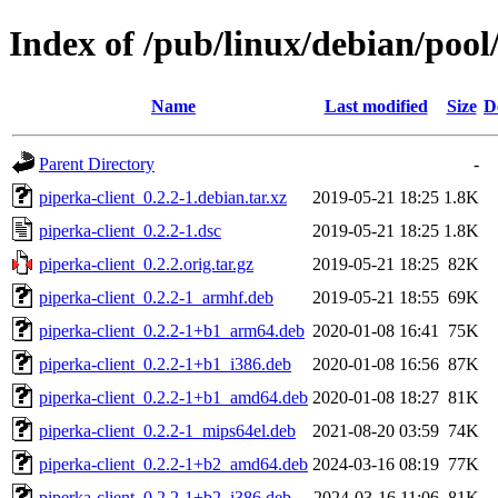
Index of /pub/linux/debian/pool
Name
Last modified
Size
D
Parent Directory
-
piperka-client_0.2.2-1.debian.tar.xz
2019-05-21 18:25
1.8K
piperka-client_0.2.2-1.dsc
2019-05-21 18:25
1.8K
piperka-client_0.2.2.orig.tar.gz
2019-05-21 18:25
82K
piperka-client_0.2.2-1_armhf.deb
2019-05-21 18:55
69K
piperka-client_0.2.2-1+b1_arm64.deb
2020-01-08 16:41
75K
piperka-client_0.2.2-1+b1_i386.deb
2020-01-08 16:56
87K
piperka-client_0.2.2-1+b1_amd64.deb
2020-01-08 18:27
81K
piperka-client_0.2.2-1_mips64el.deb
2021-08-20 03:59
74K
piperka-client_0.2.2-1+b2_amd64.deb
2024-03-16 08:19
77K
piperka-client_0.2.2-1+b2_i386.deb
2024-03-16 11:06
81K