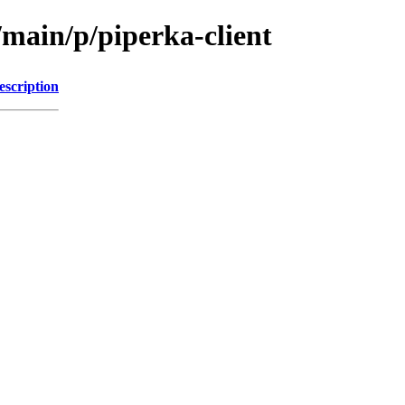
/main/p/piperka-client
escription