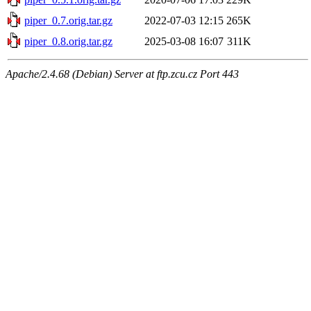
piper_0.7.orig.tar.gz
2022-07-03 12:15
265K
piper_0.8.orig.tar.gz
2025-03-08 16:07
311K
Apache/2.4.68 (Debian) Server at ftp.zcu.cz Port 443