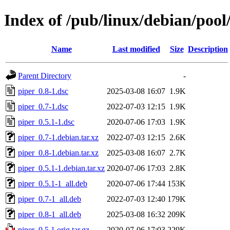
Index of /pub/linux/debian/pool
Name
Last modified
Size
Description
Parent Directory
-
piper_0.8-1.dsc
2025-03-08 16:07
1.9K
piper_0.7-1.dsc
2022-07-03 12:15
1.9K
piper_0.5.1-1.dsc
2020-07-06 17:03
1.9K
piper_0.7-1.debian.tar.xz
2022-07-03 12:15
2.6K
piper_0.8-1.debian.tar.xz
2025-03-08 16:07
2.7K
piper_0.5.1-1.debian.tar.xz
2020-07-06 17:03
2.8K
piper_0.5.1-1_all.deb
2020-07-06 17:44
153K
piper_0.7-1_all.deb
2022-07-03 12:40
179K
piper_0.8-1_all.deb
2025-03-08 16:32
209K
piper_0.5.1.orig.tar.gz
2020-07-06 17:03
229K