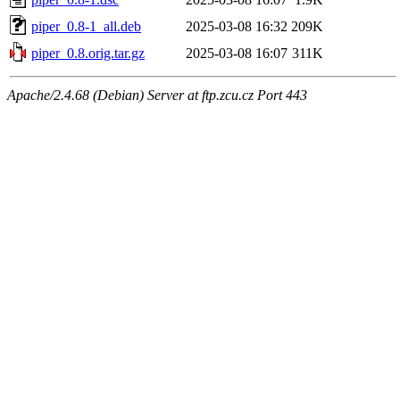
piper_0.8-1_all.deb
2025-03-08 16:32
209K
piper_0.8.orig.tar.gz
2025-03-08 16:07
311K
Apache/2.4.68 (Debian) Server at ftp.zcu.cz Port 443