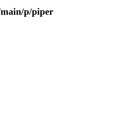
/main/p/piper