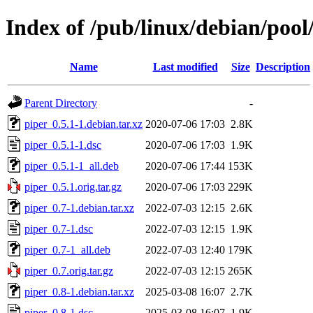
Index of /pub/linux/debian/pool
Name
Last modified
Size
Description
Parent Directory
-
piper_0.5.1-1.debian.tar.xz
2020-07-06 17:03
2.8K
piper_0.5.1-1.dsc
2020-07-06 17:03
1.9K
piper_0.5.1-1_all.deb
2020-07-06 17:44
153K
piper_0.5.1.orig.tar.gz
2020-07-06 17:03
229K
piper_0.7-1.debian.tar.xz
2022-07-03 12:15
2.6K
piper_0.7-1.dsc
2022-07-03 12:15
1.9K
piper_0.7-1_all.deb
2022-07-03 12:40
179K
piper_0.7.orig.tar.gz
2022-07-03 12:15
265K
piper_0.8-1.debian.tar.xz
2025-03-08 16:07
2.7K
piper_0.8-1.dsc
2025-03-08 16:07
1.9K