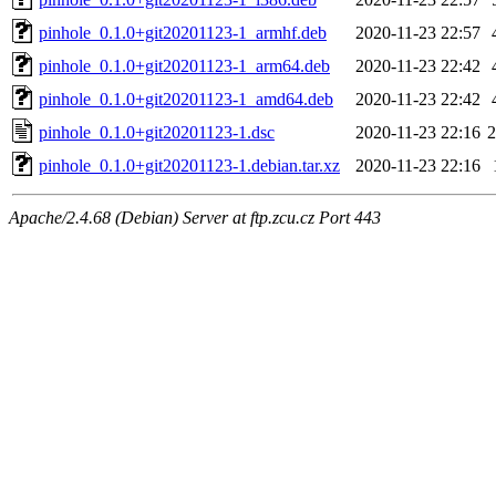
pinhole_0.1.0+git20201123-1_armhf.deb
2020-11-23 22:57
pinhole_0.1.0+git20201123-1_arm64.deb
2020-11-23 22:42
pinhole_0.1.0+git20201123-1_amd64.deb
2020-11-23 22:42
pinhole_0.1.0+git20201123-1.dsc
2020-11-23 22:16
2
pinhole_0.1.0+git20201123-1.debian.tar.xz
2020-11-23 22:16
Apache/2.4.68 (Debian) Server at ftp.zcu.cz Port 443