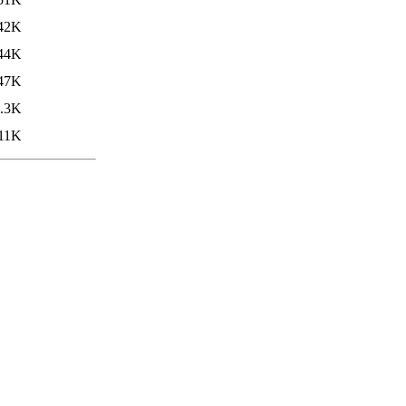
42K
44K
47K
.3K
11K