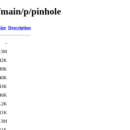
/main/p/pinhole
Size
Description
-
.3M
42K
49K
40K
43K
46K
.2K
11K
.3M
51K