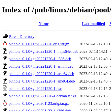
Index of /pub/linux/debian/pool
Name
Last modified
Parent Directory
pinhole_0.1.0+git20221220.orig.tar.gz
2023-02-13 12:15
1
pinhole_0.1.0+git20221220-1_mips64el.deb
2023-02-13 14:11
pinhole_0.1.0+git20221220-1_i386.deb
2023-02-13 12:40
pinhole_0.1.0+git20221220-1_armhf.deb
2023-02-13 12:55
pinhole_0.1.0+git20221220-1_arm64.deb
2023-02-13 12:40
pinhole_0.1.0+git20221220-1_amd64.deb
2023-02-13 12:40
pinhole_0.1.0+git20221220-1.dsc
2023-02-13 12:15
2
pinhole_0.1.0+git20221220-1.debian.tar.xz
2023-02-13 12:15
pinhole_0.1.0+git20201123.orig.tar.gz
2020-11-23 22:16
1
pinhole_0.1.0+git20201123-1_i386.deb
2020-11-23 22:57