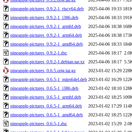
pineapple-pictures_0.9.2-1_riscv64.deb
2025-04-06 19:33
181
pineapple-pictures_0.9.2-1_i386.deb
2025-04-06 18:33
191
pineapple-pictures_0.9.2-1_armhf.deb
2025-04-06 18:38
168
pineapple-pictures_0.9.2-1_arm64.deb
2025-04-06 18:38
173
pineapple-pictures_0.9.2-1_amd64.deb
2025-04-06 18:33
184
pineapple-pictures_0.9.2-1.dsc
2025-04-06 18:17
2.0
pineapple-pictures_0.9.2-1.debian.tar.xz
2025-04-06 18:17
5.5
pineapple-pictures_0.6.5.orig.tar.gz
2023-01-02 15:29
228
pineapple-pictures_0.6.5-1_mips64el.deb
2023-01-02 16:29
122
pineapple-pictures_0.6.5-1_i386.deb
2023-01-02 18:10
128
pineapple-pictures_0.6.5-1_armhf.deb
2023-01-02 18:25
109
pineapple-pictures_0.6.5-1_arm64.deb
2023-01-02 17:29
114
pineapple-pictures_0.6.5-1_amd64.deb
2023-01-02 18:25
122
pineapple-pictures_0.6.5-1.dsc
2023-01-02 15:29
2.0