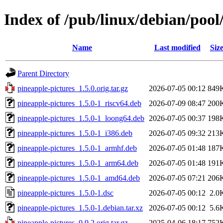
Index of /pub/linux/debian/pool
Name
Last modified
Siz
Parent Directory
pineapple-pictures_1.5.0.orig.tar.gz
2026-07-05 00:12
849
pineapple-pictures_1.5.0-1_riscv64.deb
2026-07-09 08:47
200
pineapple-pictures_1.5.0-1_loong64.deb
2026-07-05 00:37
198
pineapple-pictures_1.5.0-1_i386.deb
2026-07-05 09:32
213
pineapple-pictures_1.5.0-1_armhf.deb
2026-07-05 01:48
187
pineapple-pictures_1.5.0-1_arm64.deb
2026-07-05 01:48
191
pineapple-pictures_1.5.0-1_amd64.deb
2026-07-05 07:21
206
pineapple-pictures_1.5.0-1.dsc
2026-07-05 00:12
2.0
pineapple-pictures_1.5.0-1.debian.tar.xz
2026-07-05 00:12
5.6
pineapple-pictures_0.9.2.orig.tar.gz
2025-04-06 18:17
752