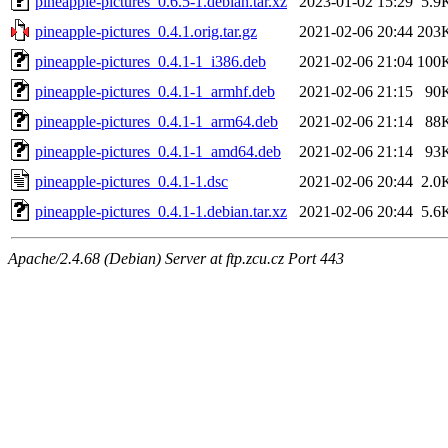
pineapple-pictures_0.6.5-1.debian.tar.xz
2023-01-02 15:29
5.9
pineapple-pictures_0.4.1.orig.tar.gz
2021-02-06 20:44
203
pineapple-pictures_0.4.1-1_i386.deb
2021-02-06 21:04
100
pineapple-pictures_0.4.1-1_armhf.deb
2021-02-06 21:15
90
pineapple-pictures_0.4.1-1_arm64.deb
2021-02-06 21:14
88
pineapple-pictures_0.4.1-1_amd64.deb
2021-02-06 21:14
93
pineapple-pictures_0.4.1-1.dsc
2021-02-06 20:44
2.0
pineapple-pictures_0.4.1-1.debian.tar.xz
2021-02-06 20:44
5.6
Apache/2.4.68 (Debian) Server at ftp.zcu.cz Port 443